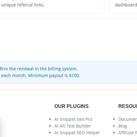
unique referral links.
dashboard 
rm the renewal in the billing system.
h each month. Minimum payout is $100.
OUR PLUGINS
RESOU
AI Snippet Seo Pro
Documen
AI Alt Text Builder
Blog
AI Snippet SEO Helper
Affiliate