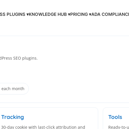
S PLUGINS ▾
KNOWLEDGE HUB ▾
PRICING ▾
ADA COMPLIANC
Press SEO plugins.
5 each month
Tracking
Tools
30-day cookie with last-click attribution and
Ready-to-u