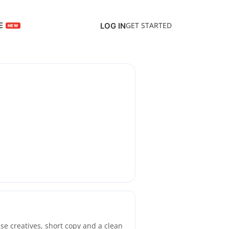
E
GET STARTED
LOG IN
se creatives, short copy and a clean