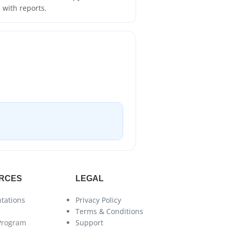
with reports.
RCES
LEGAL
tations
Privacy Policy
Terms & Conditions
 Program
Support