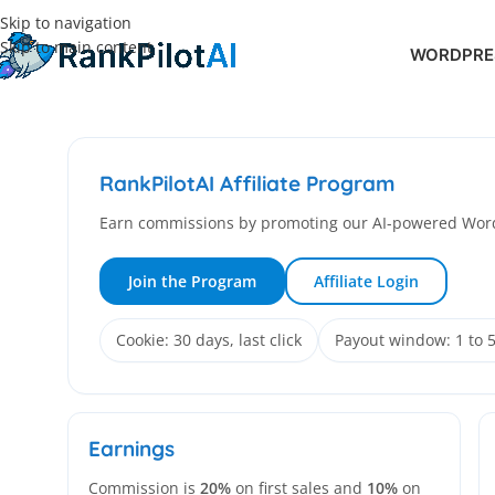
Skip to navigation
Skip to main content
WORDPRES
RankPilotAI Affiliate Program
Earn commissions by promoting our AI-powered Word
Join the Program
Affiliate Login
Cookie: 30 days, last click
Payout window: 1 to 
Earnings
Commission is
20%
on first sales and
10%
on