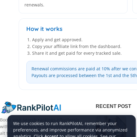
renewals.
How it works
Apply and get approved.
Copy your affiliate link from the dashboard.
Share it and get paid for every tracked sale.
Renewal commissions are paid at 10% after we confi
Payouts are processed between the 1st and the 5t
RECENT POST
Boost your search rankings effortlessly
We use cookies to run RankPilotAI, remember your
with RankPilotAI’s AI-powered snippet and
preferences, and improve performance via anonymized
alt text tools.
analytics. Click
Accept
to allow all cookies. See our