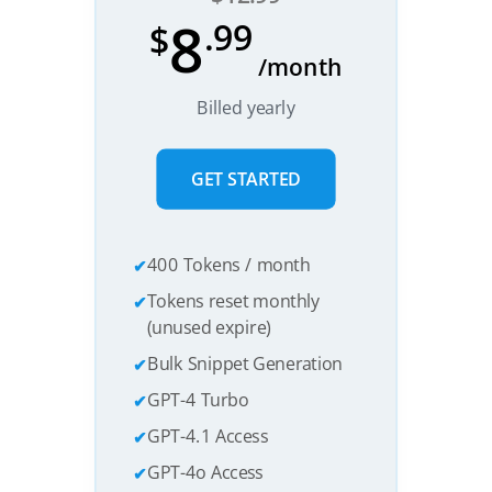
8
.99
$
/month
Billed yearly
GET STARTED
400 Tokens / month
Tokens reset monthly
(unused expire)
Bulk Snippet Generation
GPT-4 Turbo
GPT-4.1 Access
GPT-4o Access