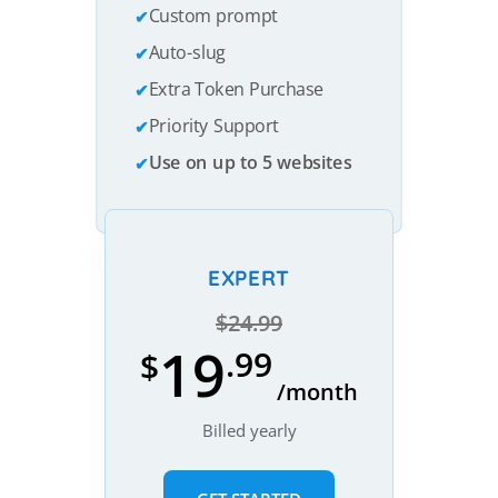
Custom prompt
Auto-slug
Extra Token Purchase
Priority Support
Use on up to 5 websites
EXPERT
$24.99
19
.99
$
/month
Billed yearly