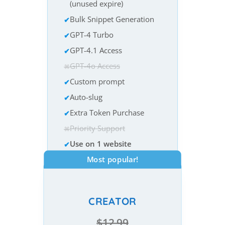
(unused expire)
Bulk Snippet Generation
GPT-4 Turbo
GPT-4.1 Access
GPT-4o Access
Custom prompt
Auto-slug
Extra Token Purchase
Priority Support
Use on 1 website
Most popular!
CREATOR
$12.99