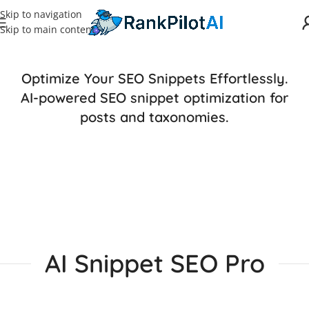
Skip to navigation
Skip to main content
Optimize Your SEO Snippets Effortlessly.
AI-powered SEO snippet optimization for
posts and taxonomies.
AI Snippet SEO Pro