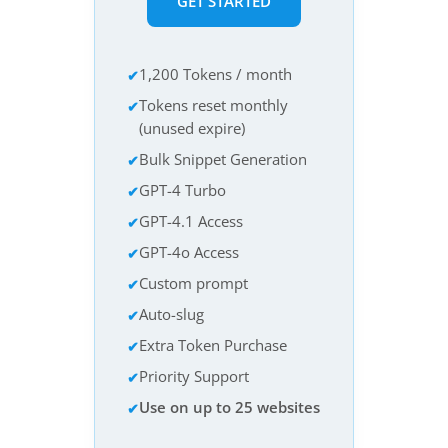
GET STARTED
1,200 Tokens / month
Tokens reset monthly
(unused expire)
Bulk Snippet Generation
GPT-4 Turbo
GPT-4.1 Access
GPT-4o Access
Custom prompt
Auto-slug
Extra Token Purchase
Priority Support
Use on up to 25 websites