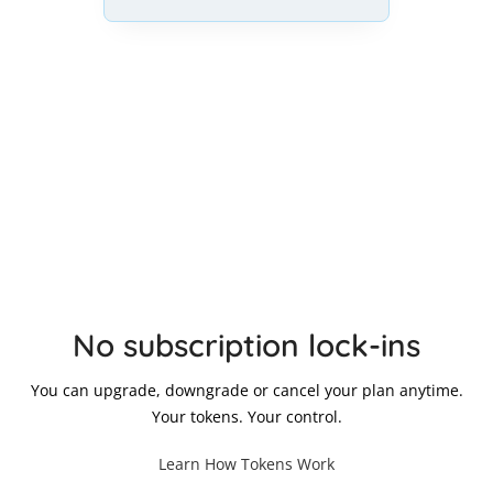
No subscription lock-ins
You can upgrade, downgrade or cancel your plan anytime.
Your tokens. Your control.
Learn How Tokens Work