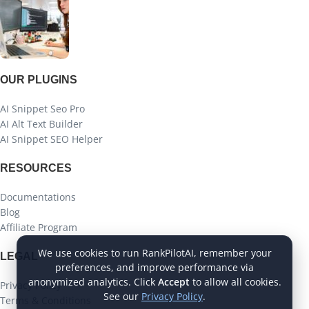
OUR PLUGINS
AI Snippet Seo Pro
AI Alt Text Builder
AI Snippet SEO Helper
RESOURCES
Documentations
Blog
Affiliate Program
We use cookies to run RankPilotAI, remember your
LEGAL
preferences, and improve performance via
anonymized analytics. Click
Accept
to allow all cookies.
Privacy Policy
See our
Privacy Policy
.
Terms & Conditions