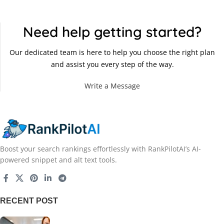
Need help getting started?
Our dedicated team is here to help you choose the right plan
and assist you every step of the way.
Write a Message
Boost your search rankings effortlessly with RankPilotAI’s AI-
powered snippet and alt text tools.
RECENT POST