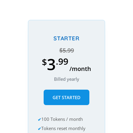
STARTER
$5.99
3
.99
$
/month
Billed yearly
GET STARTED
100 Tokens / month
Tokens reset monthly