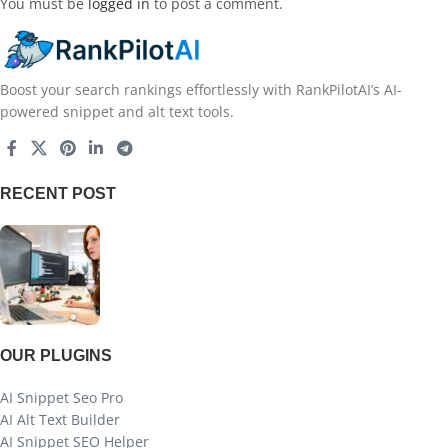
You must be
logged in
to post a comment.
Boost your search rankings effortlessly with RankPilotAI’s AI-
powered snippet and alt text tools.
RECENT POST
OUR PLUGINS
AI Snippet Seo Pro
AI Alt Text Builder
AI Snippet SEO Helper