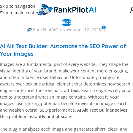
Skip to navigation
Skip to main content
BLOG
0
RankPilotAI
On November 12, 2025
AI Alt Text Builder: Automate the SEO Power of
Your Images
Images are a fundamental part of every website. They shape the
visual identity of your brand, make your content more engaging,
and often influence user behavior. Unfortunately, many site
owners overlook one critical element that determines how search
engines interpret these visuals:
alt text
. Search engines rely on alt
text to understand what an image contains. Without it, your
images lose ranking potential, become invisible in image search,
and weaken overall SEO performance.
AI Alt Text Builder solves
this problem instantly and at scale.
The plugin analyzes each image and generates short, clear, and