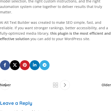
model selection, the right custom instructions, and the right
automation system come together to deliver results that truly
matter.
AI Alt Text Builder was created to make SEO simple, fast, and
reliable. If you want stronger rankings, better accessibility, and a
fully-optimized media library,
this plugin is the most efficient and
effective solution
you can add to your WordPress site.
Newer
Older
Leave a Reply