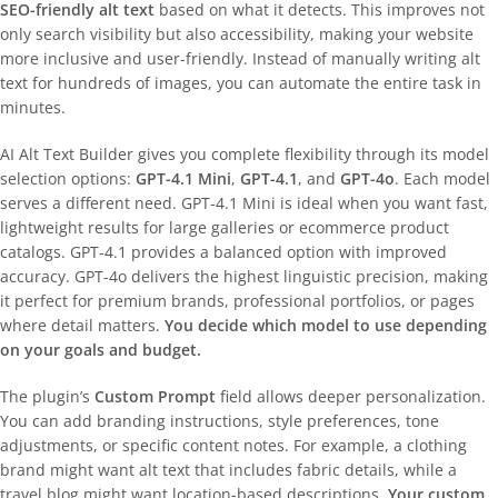
SEO-friendly alt text
based on what it detects. This improves not
only search visibility but also accessibility, making your website
more inclusive and user-friendly. Instead of manually writing alt
text for hundreds of images, you can automate the entire task in
minutes.
AI Alt Text Builder gives you complete flexibility through its model
selection options:
GPT-4.1 Mini
,
GPT-4.1
, and
GPT-4o
. Each model
serves a different need. GPT-4.1 Mini is ideal when you want fast,
lightweight results for large galleries or ecommerce product
catalogs. GPT-4.1 provides a balanced option with improved
accuracy. GPT-4o delivers the highest linguistic precision, making
it perfect for premium brands, professional portfolios, or pages
where detail matters.
You decide which model to use depending
on your goals and budget.
The plugin’s
Custom Prompt
field allows deeper personalization.
You can add branding instructions, style preferences, tone
adjustments, or specific content notes. For example, a clothing
brand might want alt text that includes fabric details, while a
travel blog might want location-based descriptions.
Your custom