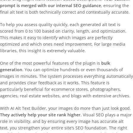
prompt is merged with our internal SEO guidance
, ensuring the
final alt text is both technically correct and contextually accurate.
To help you assess quality quickly, each generated alt text is
scored from 0 to 100 based on clarity, length, and optimization.
This makes it easy to identify which images are perfectly
optimized and which ones need improvement. For large media
libraries, this insight is extremely valuable.
One of the most powerful features of the plugin is
bulk
generation
. You can optimize hundreds or even thousands of
images in minutes. The system processes everything automatically
and provides clear feedback as it works. This feature is
particularly beneficial for ecommerce stores, photographers,
agencies, real estate websites, and blogs with extensive archives.
With AI Alt Text Builder, your images do more than just look good.
They actively help your site rank higher.
Visual SEO plays a major
role in visibility, and by ensuring every image has accurate alt
text, you strengthen your entire site’s SEO foundation. The right