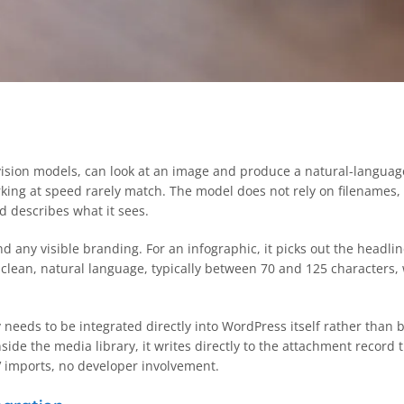
 vision models, can look at an image and produce a natural-languag
orking at speed rarely match. The model does not rely on filenames
d describes what it sees.
nd any visible branding. For an infographic, it picks out the headli
is clean, natural language, typically between 70 and 125 characters
ty needs to be integrated directly into WordPress itself rather than 
ide the media library, it writes directly to the attachment record 
V imports, no developer involvement.