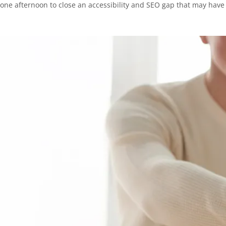
one afternoon to close an accessibility and SEO gap that may have