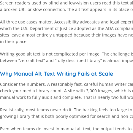
Screen readers used by blind and low-vision users read this text 
a broken URL or slow connection, the alt text appears in its place 
All three use cases matter. Accessibility advocates and legal exper
which the U.S. Department of Justice adopted as the ADA complianc
sites leave almost entirely untapped because their images have no 
in their place.
Writing good alt text is not complicated per image. The challenge 
between “zero alt text” and “fully described library” is almost imp
Why Manual Alt Text Writing Fails at Scale
Consider the numbers. A reasonably fast, careful human writer can
check your media library count. A site with 3,000 images, which i
manual work to fully audit and complete. That is nearly two full wo
Realistically, most teams never do it. The backlog feels too large 
growing library that is both poorly optimised for search and non-c
Even when teams do invest in manual alt text, the output tends to 