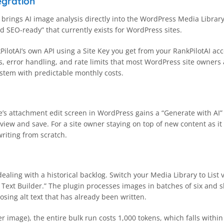
egration
 brings AI image analysis directly into the WordPress Media Library
and SEO-ready” that currently exists for WordPress sites.
PilotAI’s own API using a Site Key you get from your RankPilotAI a
ts, error handling, and rate limits that most WordPress site owner
system with predictable monthly costs.
e’s attachment edit screen in WordPress gains a “Generate with AI” b
eview and save. For a site owner staying on top of new content as it
riting from scratch.
dealing with a historical backlog. Switch your Media Library to List
Text Builder.” The plugin processes images in batches of six and s
osing alt text that has already been written.
 image), the entire bulk run costs 1,000 tokens, which falls within 