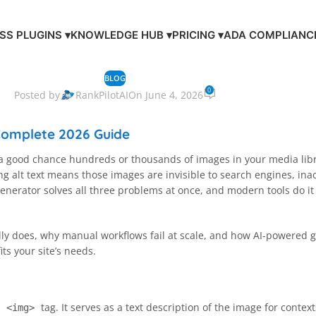
S PLUGINS ▾
KNOWLEDGE HUB ▾
PRICING ▾
ADA COMPLIANC
BLOG
0
Posted by
RankPilotAI
On June 4, 2026
 Complete 2026 Guide
 a good chance hundreds or thousands of images in your media library
alt text means those images are invisible to search engines, inac
xt generator solves all three problems at once, and modern tools do i
ally does, why manual workflows fail at scale, and how AI-powered 
its your site’s needs.
L
tag. It serves as a text description of the image for cont
<img>