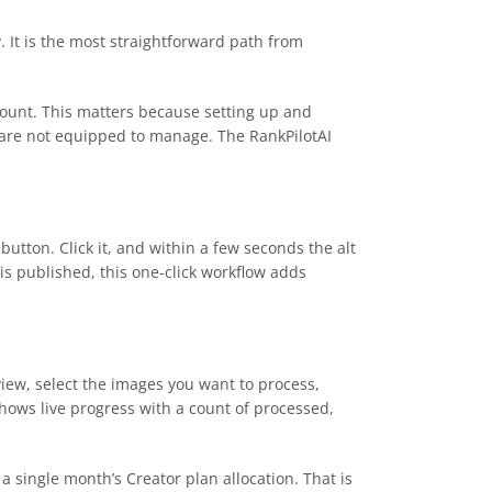
. It is the most straightforward path from
ccount. This matters because setting up and
s are not equipped to manage. The RankPilotAI
utton. Click it, and within a few seconds the alt
 is published, this one-click workflow adds
 view, select the images you want to process,
hows live progress with a count of processed,
a single month’s Creator plan allocation. That is