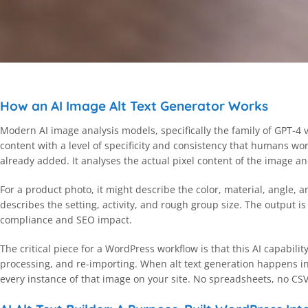
How an AI Image Alt Text Generator Works
Modern AI image analysis models, specifically the family of GPT-4
content with a level of specificity and consistency that humans w
already added. It analyses the actual pixel content of the image an
For a product photo, it might describe the color, material, angle, a
describes the setting, activity, and rough group size. The output 
compliance and SEO impact.
The critical piece for a WordPress workflow is that this AI capabili
processing, and re-importing. When alt text generation happens ins
every instance of that image on your site. No spreadsheets, no CS