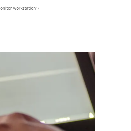
onitor workstation”)