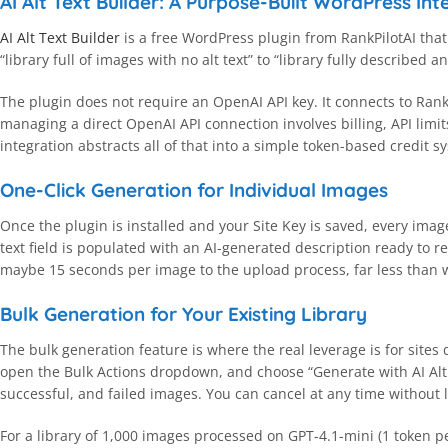
AI Alt Text Builder: A Purpose-Built WordPress Int
AI Alt Text Builder
is a free WordPress plugin from RankPilotAI that
“library full of images with no alt text” to “library fully described 
The plugin does not require an OpenAI API key. It connects to Rank
managing a direct OpenAI API connection involves billing, API limi
integration abstracts all of that into a simple token-based credit 
One-Click Generation for Individual Images
Once the plugin is installed and your Site Key is saved, every imag
text field is populated with an AI-generated description ready to r
maybe 15 seconds per image to the upload process, far less than w
Bulk Generation for Your Existing Library
The bulk generation feature is where the real leverage is for sites 
open the Bulk Actions dropdown, and choose “Generate with AI Alt 
successful, and failed images. You can cancel at any time without l
For a library of 1,000 images processed on GPT-4.1-mini (1 token per