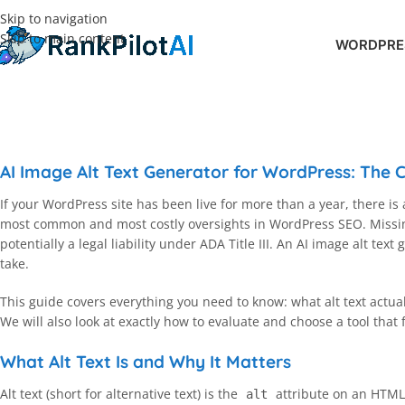
Skip to navigation
Skip to main content
WORDPRES
AI Image Alt Text Generator for WordPress: The
If your WordPress site has been live for more than a year, there is
most common and most costly oversights in WordPress SEO. Missing 
potentially a legal liability under ADA Title III. An AI image alt te
take.
This guide covers everything you need to know: what alt text actu
We will also look at exactly how to evaluate and choose a tool that f
What Alt Text Is and Why It Matters
Alt text (short for alternative text) is the
attribute on an HTM
alt