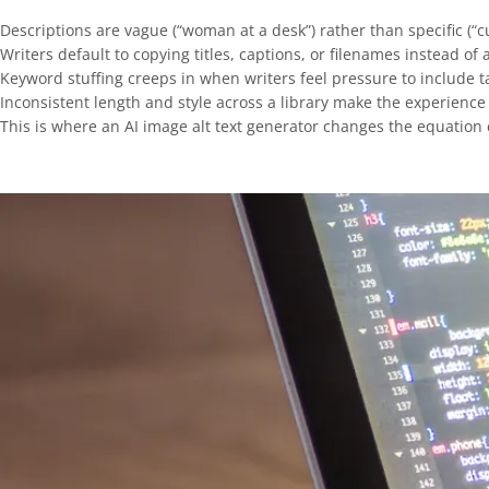
Descriptions are vague (“woman at a desk”) rather than specific (“
Writers default to copying titles, captions, or filenames instead of
Keyword stuffing creeps in when writers feel pressure to include 
Inconsistent length and style across a library make the experience
This is where an AI image alt text generator changes the equation e