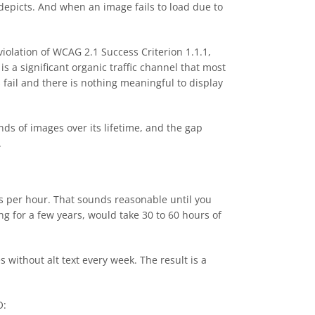
depicts. And when an image fails to load due to
violation of WCAG 2.1 Success Criterion 1.1.1,
a significant organic traffic channel that most
 fail and there is nothing meaningful to display
ds of images over its lifetime, and the gap
.
es per hour. That sounds reasonable until you
g for a few years, would take 30 to 60 hours of
 without alt text every week. The result is a
O: