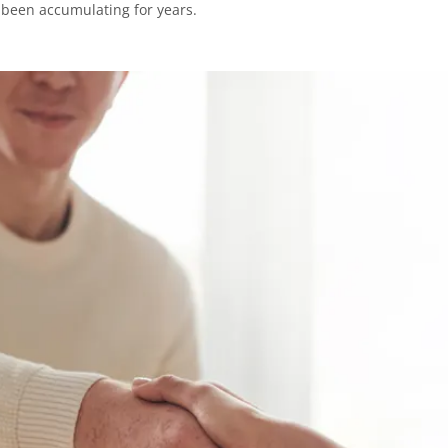
 been accumulating for years.