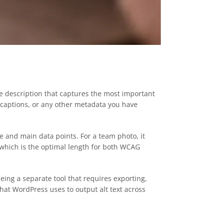
e description that captures the most important
, captions, or any other metadata you have
ne and main data points. For a team photo, it
, which is the optimal length for both WCAG
being a separate tool that requires exporting,
that WordPress uses to output alt text across