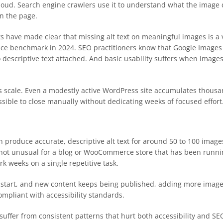
aloud. Search engine crawlers use it to understand what the image 
on the page.
ts have made clear that missing alt text on meaningful images is a 
e benchmark in 2024. SEO practitioners know that Google Images is 
descriptive text attached. And basic usability suffers when images
is scale. Even a modestly active WordPress site accumulates thousan
ossible to close manually without dedicating weeks of focused effort
 produce accurate, descriptive alt text for around 50 to 100 imag
s not unusual for a blog or WooCommerce store that has been runnin
rk weeks on a single repetitive task.
to start, and new content keeps being published, adding more images
ompliant with accessibility standards.
suffer from consistent patterns that hurt both accessibility and SE