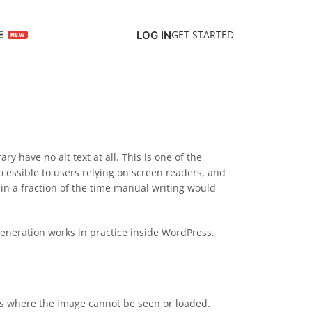
E
GET STARTED
LOG IN
 have no alt text at all. This is one of the
cessible to users relying on screen readers, and
t in a fraction of the time manual writing would
generation works in practice inside WordPress.
exts where the image cannot be seen or loaded.