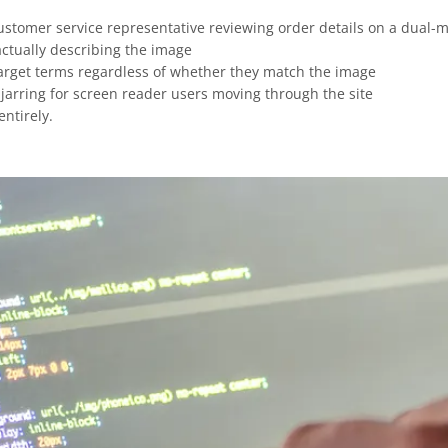
customer service representative reviewing order details on a dual-m
 actually describing the image
target terms regardless of whether they match the image
 jarring for screen reader users moving through the site
ntirely.