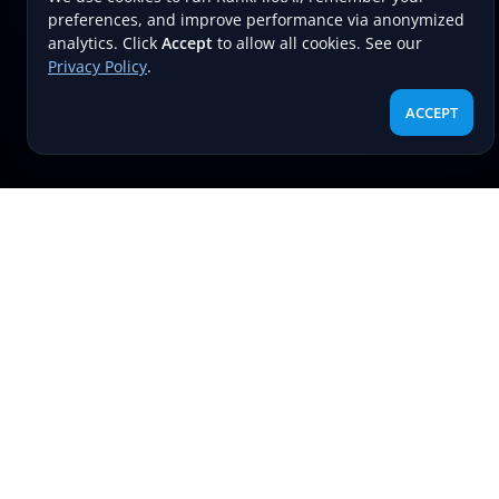
preferences, and improve performance via anonymized
analytics. Click
Accept
to allow all cookies. See our
Privacy Policy
.
ACCEPT
RECENT POST
Boost your search rankings
effortlessly with RankPilotAI’s AI-
powered snippet and alt text tools.