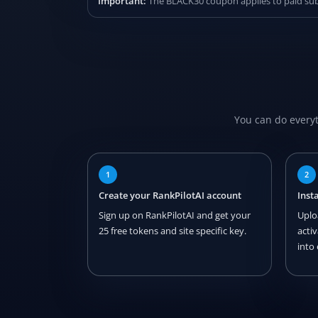
Important:
The BLACK30 coupon applies to paid subsc
You can do everyt
1
2
Create your RankPilotAI account
Inst
Sign up on RankPilotAI and get your
Uplo
25 free tokens and site specific key.
acti
into 