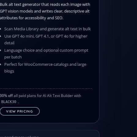
Bulk alt text generator that reads each image with
GPT vision models and writes clear, descriptive alt
attributes for accessibility and SEO.
Scan Media Library and generate alt text in bulk
Use GPT 4o mini, GPT 4.1, or GPT 4o for higher
detail
Language choice and optional custom prompt
per batch
Perfect for WooCommerce catalogs and large
blogs
30% off
all paid plans for AI Alt Text Builder with
.
BLACK30
VIEW PRICING