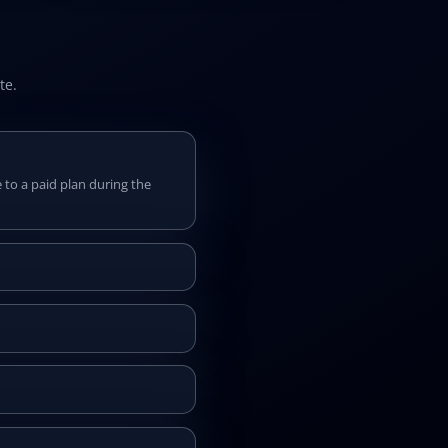
te.
 to a paid plan during the