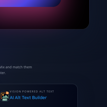
. Mix and match them
ter.
VISION POWERED ALT TEXT
AI Alt Text Builder