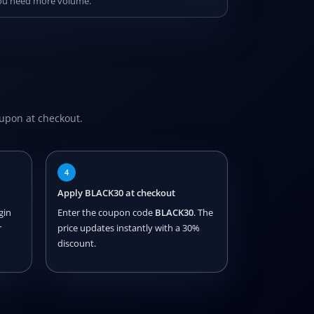
 you need more volume.
oupon at checkout.
4
Apply BLACK30 at checkout
gin
Enter the coupon code
BLACK30
. The
r
price updates instantly with a 30%
discount.