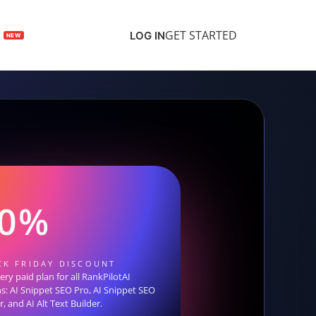
GET STARTED
LOG IN
30%
CK FRIDAY DISCOUNT
ry paid plan for all RankPilotAI
ns: AI Snippet SEO Pro, AI Snippet SEO
, and AI Alt Text Builder.