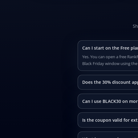
Sh
Can I start on the Free p
Yes. You can open a free RankP
Black Friday window using th
Does the 30% discount app
Can I use BLACK30 on mor
Is the coupon valid for ex