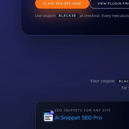
CLAIM 30% OFF NOW
VIEW PLUGIN PR
Use coupon
at checkout. Every new accoun
BLACK30
Your coupon
BLA
for
SEO SNIPPETS FOR ANY SITE
AI Snippet SEO Pro