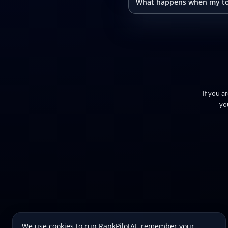
What happens when my to
If you a
yo
We use cookies to run RankPilotAI, remember your