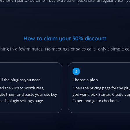
ription plans. You can still buy extra token packs later at regular price if
How to claim your 30% discount
hing in a few minutes. No meetings or sales calls, only a simple c
3
all the plugins you need
Choose a plan
ad the ZIPs to WordPress,
Open the pricing page for the plu
vate them, and paste your site key
you want, pick Starter, Creator, o
each plugin settings page.
Expert and go to checkout.