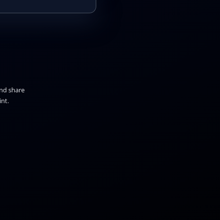
and share
nt.