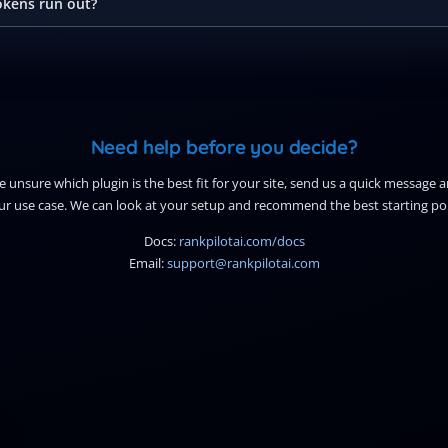
kens run out?
Need help before you decide?
re unsure which plugin is the best fit for your site, send us a quick message 
ur use case. We can look at your setup and recommend the best starting poi
Docs:
rankpilotai.com/docs
Email:
support@rankpilotai.com