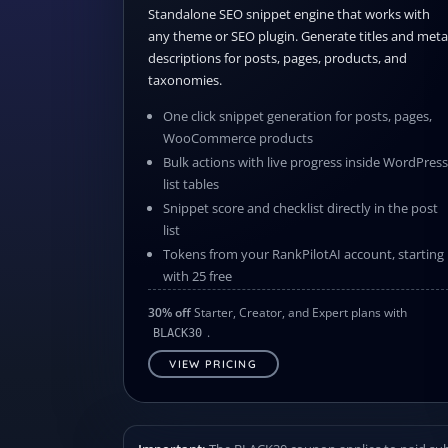
Standalone SEO snippet engine that works with
any theme or SEO plugin. Generate titles and meta
descriptions for posts, pages, products, and
taxonomies.
One click snippet generation for posts, pages,
WooCommerce products
Bulk actions with live progress inside WordPres
list tables
Snippet score and checklist directly in the post
list
Tokens from your RankPilotAI account, starting
with 25 free
30% off
Starter, Creator, and Expert plans with
.
BLACK30
VIEW PRICING