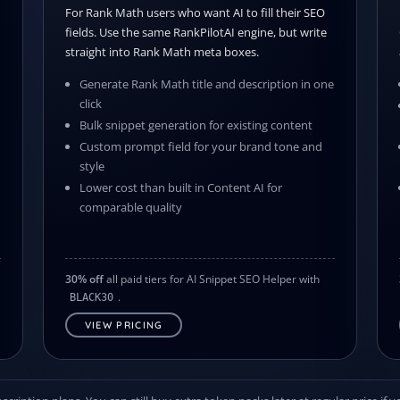
For Rank Math users who want AI to fill their SEO
fields. Use the same RankPilotAI engine, but write
straight into Rank Math meta boxes.
Generate Rank Math title and description in one
click
Bulk snippet generation for existing content
s
Custom prompt field for your brand tone and
style
Lower cost than built in Content AI for
comparable quality
30% off
all paid tiers for AI Snippet SEO Helper with
.
BLACK30
VIEW PRICING