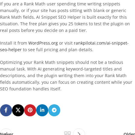
If you are a Rank Math user spending time writing snippets
manually, or if your site has posts sitting with blank or generic
Rank Math fields, AI Snippet SEO Helper is built exactly for this
situation. The free plan gives you 25 tokens to test the plugin on
real posts before you decide on a paid tier.
Install it from
WordPress.org
or visit
rankpilotai.com/ai-snippet-
seo-helper
to see full pricing and plan details.
Optimizing your Rank Math snippets should not be a tedious
manual task. With AI generating keyword-targeted titles and
descriptions, and the plugin writing them into your Rank Math
fields automatically, you can focus on creating content while your
SEO foundation handles itself.
Newer
Older