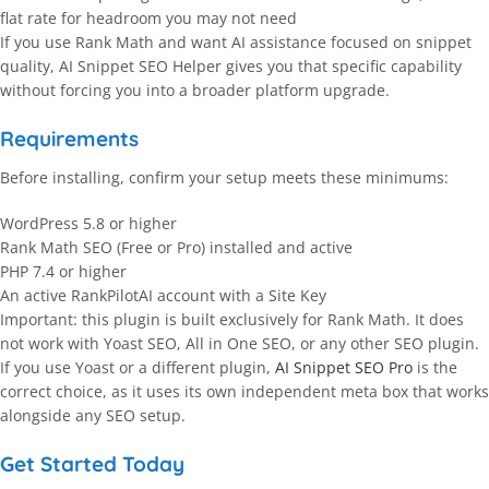
flat rate for headroom you may not need
If you use Rank Math and want AI assistance focused on snippet
quality, AI Snippet SEO Helper gives you that specific capability
without forcing you into a broader platform upgrade.
Requirements
Before installing, confirm your setup meets these minimums:
WordPress 5.8 or higher
Rank Math SEO (Free or Pro) installed and active
PHP 7.4 or higher
An active RankPilotAI account with a Site Key
Important: this plugin is built exclusively for Rank Math. It does
not work with Yoast SEO, All in One SEO, or any other SEO plugin.
If you use Yoast or a different plugin,
AI Snippet SEO Pro
is the
correct choice, as it uses its own independent meta box that works
alongside any SEO setup.
Get Started Today