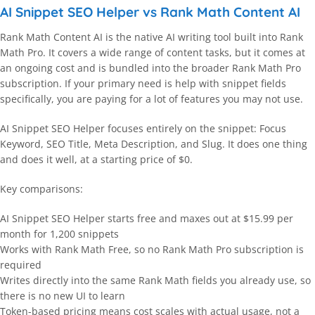
AI Snippet SEO Helper vs Rank Math Content AI
Rank Math Content AI is the native AI writing tool built into Rank
Math Pro. It covers a wide range of content tasks, but it comes at
an ongoing cost and is bundled into the broader Rank Math Pro
subscription. If your primary need is help with snippet fields
specifically, you are paying for a lot of features you may not use.
AI Snippet SEO Helper focuses entirely on the snippet: Focus
Keyword, SEO Title, Meta Description, and Slug. It does one thing
and does it well, at a starting price of $0.
Key comparisons:
AI Snippet SEO Helper starts free and maxes out at $15.99 per
month for 1,200 snippets
Works with Rank Math Free, so no Rank Math Pro subscription is
required
Writes directly into the same Rank Math fields you already use, so
there is no new UI to learn
Token-based pricing means cost scales with actual usage, not a