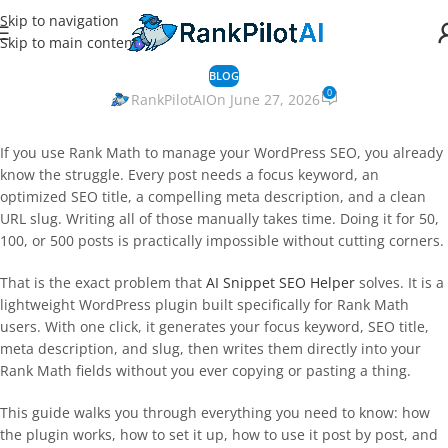
Skip to navigation
Skip to main content
BLOG
0
RankPilotAI
On June 27, 2026
If you use Rank Math to manage your WordPress SEO, you already
know the struggle. Every post needs a focus keyword, an
optimized SEO title, a compelling meta description, and a clean
URL slug. Writing all of those manually takes time. Doing it for 50,
100, or 500 posts is practically impossible without cutting corners.
That is the exact problem that
AI Snippet SEO Helper
solves. It is a
lightweight WordPress plugin built specifically for Rank Math
users. With one click, it generates your focus keyword, SEO title,
meta description, and slug, then writes them directly into your
Rank Math fields without you ever copying or pasting a thing.
This guide walks you through everything you need to know: how
the plugin works, how to set it up, how to use it post by post, and