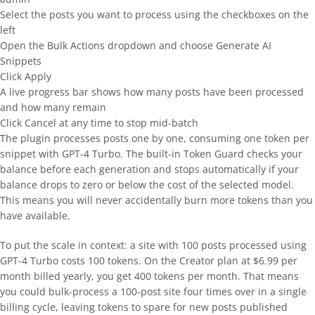
Select the posts you want to process using the checkboxes on the
left
Open the Bulk Actions dropdown and choose Generate AI
Snippets
Click Apply
A live progress bar shows how many posts have been processed
and how many remain
Click Cancel at any time to stop mid-batch
The plugin processes posts one by one, consuming one token per
snippet with GPT-4 Turbo. The built-in Token Guard checks your
balance before each generation and stops automatically if your
balance drops to zero or below the cost of the selected model.
This means you will never accidentally burn more tokens than you
have available.
To put the scale in context: a site with 100 posts processed using
GPT-4 Turbo costs 100 tokens. On the Creator plan at $6.99 per
month billed yearly, you get 400 tokens per month. That means
you could bulk-process a 100-post site four times over in a single
billing cycle, leaving tokens to spare for new posts published