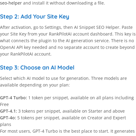
seo-helper
and install it without downloading a file.
Step 2: Add Your Site Key
After activation, go to Settings, then AI Snippet SEO Helper. Paste
your Site Key from your RankPilotAI account dashboard. This key is
what connects the plugin to the AI generation service. There is no
OpenAI API key needed and no separate account to create beyond
your RankPilotAI account.
Step 3: Choose an AI Model
Select which AI model to use for generation. Three models are
available depending on your plan:
GPT-4 Turbo:
1 token per snippet, available on all plans including
Free
GPT-4.1:
3 tokens per snippet, available on Starter and above
GPT-4o:
5 tokens per snippet, available on Creator and Expert
plans
For most users, GPT-4 Turbo is the best place to start. It generates