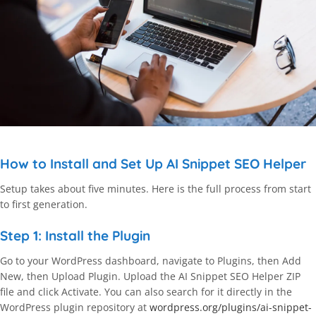
How to Install and Set Up AI Snippet SEO Helper
Setup takes about five minutes. Here is the full process from start
to first generation.
Step 1: Install the Plugin
Go to your WordPress dashboard, navigate to Plugins, then Add
New, then Upload Plugin. Upload the AI Snippet SEO Helper ZIP
file and click Activate. You can also search for it directly in the
WordPress plugin repository at
wordpress.org/plugins/ai-snippet-