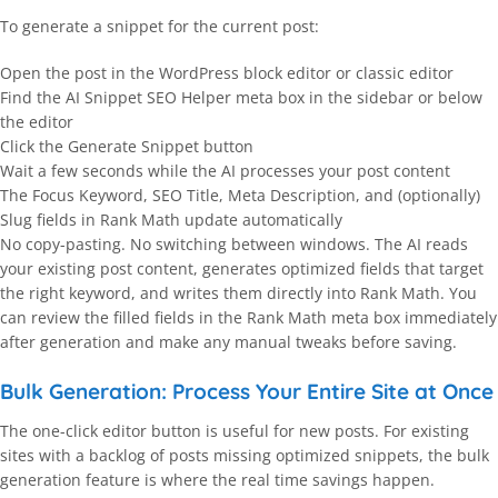
To generate a snippet for the current post:
Open the post in the WordPress block editor or classic editor
Find the AI Snippet SEO Helper meta box in the sidebar or below
the editor
Click the Generate Snippet button
Wait a few seconds while the AI processes your post content
The Focus Keyword, SEO Title, Meta Description, and (optionally)
Slug fields in Rank Math update automatically
No copy-pasting. No switching between windows. The AI reads
your existing post content, generates optimized fields that target
the right keyword, and writes them directly into Rank Math. You
can review the filled fields in the Rank Math meta box immediately
after generation and make any manual tweaks before saving.
Bulk Generation: Process Your Entire Site at Once
The one-click editor button is useful for new posts. For existing
sites with a backlog of posts missing optimized snippets, the bulk
generation feature is where the real time savings happen.