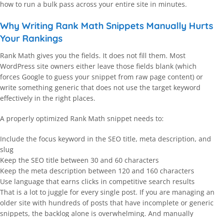
how to run a bulk pass across your entire site in minutes.
Why Writing Rank Math Snippets Manually Hurts
Your Rankings
Rank Math gives you the fields. It does not fill them. Most
WordPress site owners either leave those fields blank (which
forces Google to guess your snippet from raw page content) or
write something generic that does not use the target keyword
effectively in the right places.
A properly optimized Rank Math snippet needs to:
Include the focus keyword in the SEO title, meta description, and
slug
Keep the SEO title between 30 and 60 characters
Keep the meta description between 120 and 160 characters
Use language that earns clicks in competitive search results
That is a lot to juggle for every single post. If you are managing an
older site with hundreds of posts that have incomplete or generic
snippets, the backlog alone is overwhelming. And manually