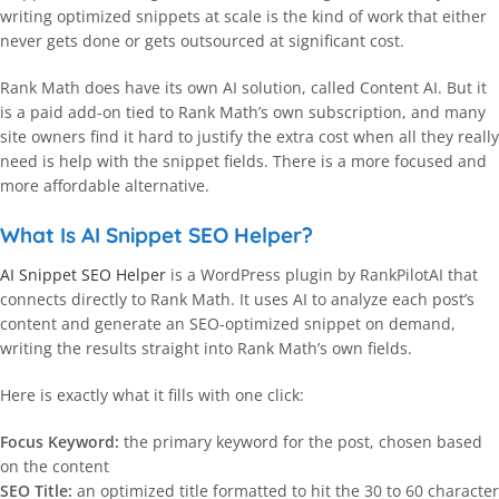
writing optimized snippets at scale is the kind of work that either
never gets done or gets outsourced at significant cost.
Rank Math does have its own AI solution, called Content AI. But it
is a paid add-on tied to Rank Math’s own subscription, and many
site owners find it hard to justify the extra cost when all they really
need is help with the snippet fields. There is a more focused and
more affordable alternative.
What Is AI Snippet SEO Helper?
AI Snippet SEO Helper
is a WordPress plugin by RankPilotAI that
connects directly to Rank Math. It uses AI to analyze each post’s
content and generate an SEO-optimized snippet on demand,
writing the results straight into Rank Math’s own fields.
Here is exactly what it fills with one click:
Focus Keyword:
the primary keyword for the post, chosen based
on the content
SEO Title:
an optimized title formatted to hit the 30 to 60 character