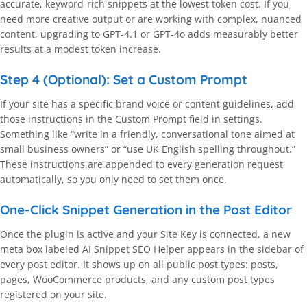
accurate, keyword-rich snippets at the lowest token cost. If you
need more creative output or are working with complex, nuanced
content, upgrading to GPT-4.1 or GPT-4o adds measurably better
results at a modest token increase.
Step 4 (Optional): Set a Custom Prompt
If your site has a specific brand voice or content guidelines, add
those instructions in the Custom Prompt field in settings.
Something like “write in a friendly, conversational tone aimed at
small business owners” or “use UK English spelling throughout.”
These instructions are appended to every generation request
automatically, so you only need to set them once.
One-Click Snippet Generation in the Post Editor
Once the plugin is active and your Site Key is connected, a new
meta box labeled AI Snippet SEO Helper appears in the sidebar of
every post editor. It shows up on all public post types: posts,
pages, WooCommerce products, and any custom post types
registered on your site.