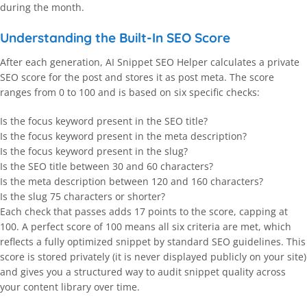
during the month.
Understanding the Built-In SEO Score
After each generation, AI Snippet SEO Helper calculates a private
SEO score for the post and stores it as post meta. The score
ranges from 0 to 100 and is based on six specific checks:
Is the focus keyword present in the SEO title?
Is the focus keyword present in the meta description?
Is the focus keyword present in the slug?
Is the SEO title between 30 and 60 characters?
Is the meta description between 120 and 160 characters?
Is the slug 75 characters or shorter?
Each check that passes adds 17 points to the score, capping at
100. A perfect score of 100 means all six criteria are met, which
reflects a fully optimized snippet by standard SEO guidelines. This
score is stored privately (it is never displayed publicly on your site)
and gives you a structured way to audit snippet quality across
your content library over time.