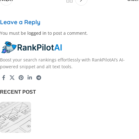
Leave a Reply
You must be
logged in
to post a comment.
Boost your search rankings effortlessly with RankPilotAI’s AI-
powered snippet and alt text tools.
RECENT POST