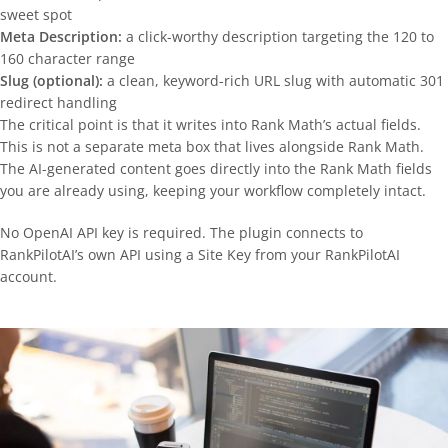
sweet spot
Meta Description:
a click-worthy description targeting the 120 to
160 character range
Slug (optional):
a clean, keyword-rich URL slug with automatic 301
redirect handling
The critical point is that it writes into Rank Math’s actual fields.
This is not a separate meta box that lives alongside Rank Math.
The AI-generated content goes directly into the Rank Math fields
you are already using, keeping your workflow completely intact.
No OpenAI API key is required. The plugin connects to
RankPilotAI’s own API using a Site Key from your RankPilotAI
account.