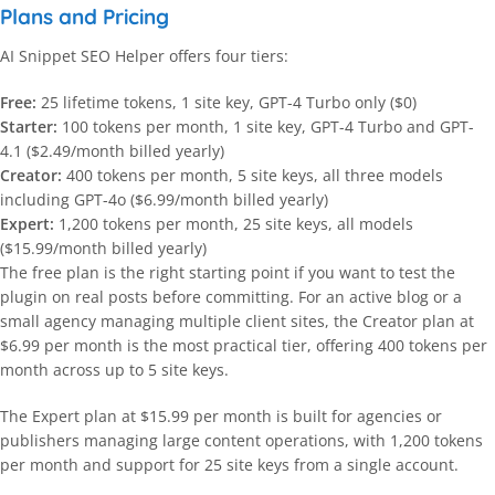
Plans and Pricing
AI Snippet SEO Helper offers four tiers:
Free:
25 lifetime tokens, 1 site key, GPT-4 Turbo only ($0)
Starter:
100 tokens per month, 1 site key, GPT-4 Turbo and GPT-
4.1 ($2.49/month billed yearly)
Creator:
400 tokens per month, 5 site keys, all three models
including GPT-4o ($6.99/month billed yearly)
Expert:
1,200 tokens per month, 25 site keys, all models
($15.99/month billed yearly)
The free plan is the right starting point if you want to test the
plugin on real posts before committing. For an active blog or a
small agency managing multiple client sites, the Creator plan at
$6.99 per month is the most practical tier, offering 400 tokens per
month across up to 5 site keys.
The Expert plan at $15.99 per month is built for agencies or
publishers managing large content operations, with 1,200 tokens
per month and support for 25 site keys from a single account.