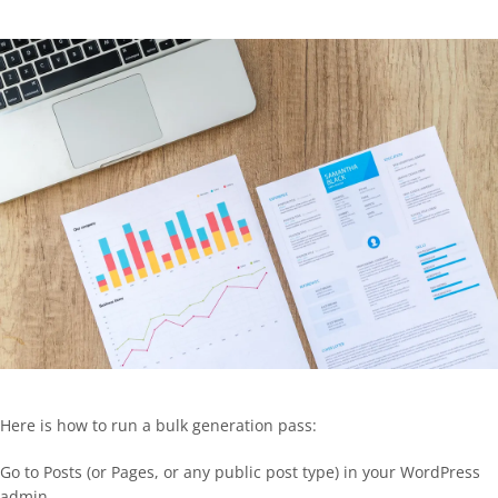
Here is how to run a bulk generation pass:
Go to Posts (or Pages, or any public post type) in your WordPress
admin