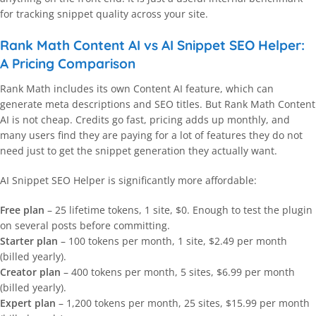
for tracking snippet quality across your site.
Rank Math Content AI vs AI Snippet SEO Helper:
A Pricing Comparison
Rank Math includes its own Content AI feature, which can
generate meta descriptions and SEO titles. But Rank Math Content
AI is not cheap. Credits go fast, pricing adds up monthly, and
many users find they are paying for a lot of features they do not
need just to get the snippet generation they actually want.
AI Snippet SEO Helper is significantly more affordable:
Free plan
– 25 lifetime tokens, 1 site, $0. Enough to test the plugin
on several posts before committing.
Starter plan
– 100 tokens per month, 1 site, $2.49 per month
(billed yearly).
Creator plan
– 400 tokens per month, 5 sites, $6.99 per month
(billed yearly).
Expert plan
– 1,200 tokens per month, 25 sites, $15.99 per month