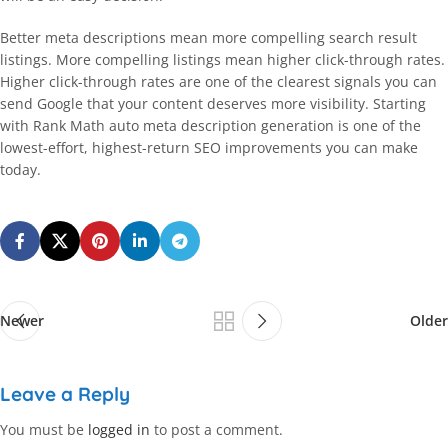
Better meta descriptions mean more compelling search result
listings. More compelling listings mean higher click-through rates.
Higher click-through rates are one of the clearest signals you can
send Google that your content deserves more visibility. Starting
with Rank Math auto meta description generation is one of the
lowest-effort, highest-return SEO improvements you can make
today.
Newer
Older
Leave a Reply
You must be
logged in
to post a comment.