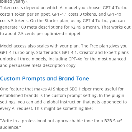
(billed yearly).
Token costs depend on which AI model you choose. GPT-4 Turbo
costs 1 token per snippet, GPT-4.1 costs 3 tokens, and GPT-4o
costs 5 tokens. On the Starter plan, using GPT-4 Turbo, you can
generate 100 meta descriptions for $2.49 a month. That works out
to about 2.5 cents per optimized snippet.
Model access also scales with your plan. The Free plan gives you
GPT-4 Turbo only. Starter adds GPT-4.1. Creator and Expert plans
unlock all three models, including GPT-4o for the most nuanced
and persuasive meta description copy.
Custom Prompts and Brand Tone
One feature that makes AI Snippet SEO Helper more useful for
established brands is the custom prompt setting. In the plugin
settings, you can add a global instruction that gets appended to
every AI request. This might be something like:
“Write in a professional but approachable tone for a B2B SaaS
audience.”