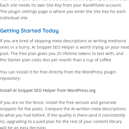
Each site needs its own Site Key from your RankPilotAI account.
The plugin settings page is where you enter the Site Key for each
individual site.
Getting Started Today
If you are tired of skipping meta descriptions or writing mediocre
ones in a hurry, AI Snippet SEO Helper is worth trying on your next
post. The free plan gives you 25 lifetime tokens to test with, and
the Starter plan costs less per month than a cup of coffee.
You can install it for free directly from the WordPress plugin
repository:
Install AI Snippet SEO Helper from WordPress.org
If you are on the fence, install the free version and generate
snippets for five posts. Compare the AI-written meta descriptions
to what you had before. If the quality is there (and it consistently
is), upgrading to a paid plan for the rest of your content library
will be an easy decision.