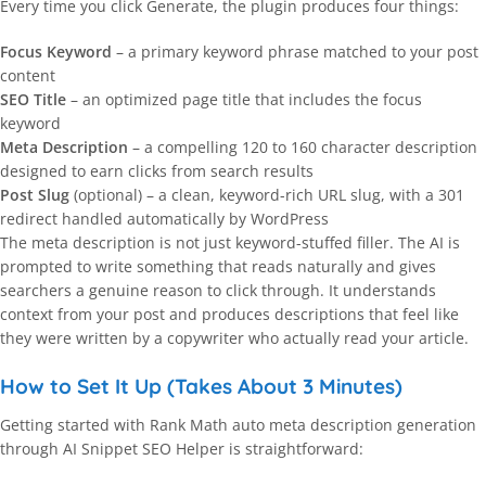
Every time you click Generate, the plugin produces four things:
Focus Keyword
– a primary keyword phrase matched to your post
content
SEO Title
– an optimized page title that includes the focus
keyword
Meta Description
– a compelling 120 to 160 character description
designed to earn clicks from search results
Post Slug
(optional) – a clean, keyword-rich URL slug, with a 301
redirect handled automatically by WordPress
The meta description is not just keyword-stuffed filler. The AI is
prompted to write something that reads naturally and gives
searchers a genuine reason to click through. It understands
context from your post and produces descriptions that feel like
they were written by a copywriter who actually read your article.
How to Set It Up (Takes About 3 Minutes)
Getting started with Rank Math auto meta description generation
through AI Snippet SEO Helper is straightforward: