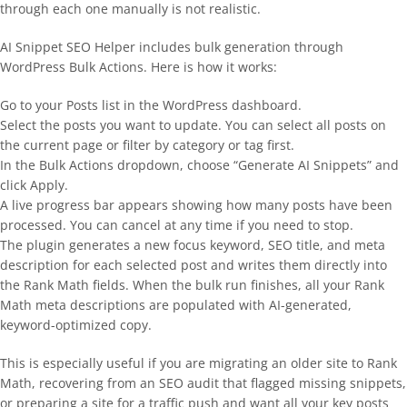
through each one manually is not realistic.
AI Snippet SEO Helper includes bulk generation through
WordPress Bulk Actions. Here is how it works:
Go to your Posts list in the WordPress dashboard.
Select the posts you want to update. You can select all posts on
the current page or filter by category or tag first.
In the Bulk Actions dropdown, choose “Generate AI Snippets” and
click Apply.
A live progress bar appears showing how many posts have been
processed. You can cancel at any time if you need to stop.
The plugin generates a new focus keyword, SEO title, and meta
description for each selected post and writes them directly into
the Rank Math fields. When the bulk run finishes, all your Rank
Math meta descriptions are populated with AI-generated,
keyword-optimized copy.
This is especially useful if you are migrating an older site to Rank
Math, recovering from an SEO audit that flagged missing snippets,
or preparing a site for a traffic push and want all your key posts