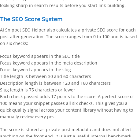
looking sharp in search results before you start link-building.
The SEO Score System
AI Snippet SEO Helper also calculates a private SEO score for each
post after generation. The score ranges from 0 to 100 and is based
on six checks:
Focus keyword appears in the SEO title
Focus keyword appears in the meta description
Focus keyword appears in the slug
Title length is between 30 and 60 characters
Description length is between 120 and 160 characters
Slug length is 75 characters or fewer
Each check passed adds 17 points to the score. A perfect score of
100 means your snippet passes all six checks. This gives you a
quick quality signal across your content library without having to
manually review every post.
The score is stored as private post metadata and does not affect
anything on the front end. It is just a useful internal benchmark