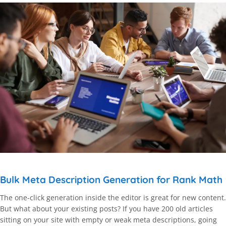
Bulk Meta Description Generation for Rank Math
The one-click generation inside the editor is great for new content.
But what about your existing posts? If you have 200 old articles
sitting on your site with empty or weak meta descriptions, going