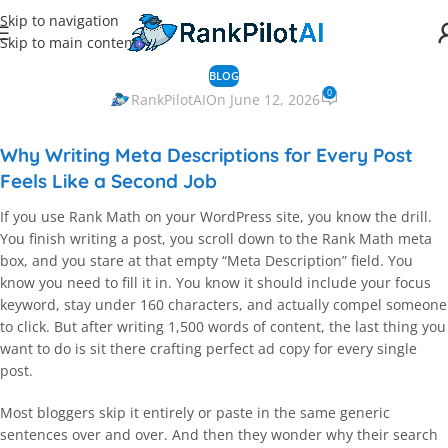
Skip to navigation
Skip to main content
BLOG
0
RankPilotAI
On June 12, 2026
Why Writing Meta Descriptions for Every Post
Feels Like a Second Job
If you use Rank Math on your WordPress site, you know the drill.
You finish writing a post, you scroll down to the Rank Math meta
box, and you stare at that empty “Meta Description” field. You
know you need to fill it in. You know it should include your focus
keyword, stay under 160 characters, and actually compel someone
to click. But after writing 1,500 words of content, the last thing you
want to do is sit there crafting perfect ad copy for every single
post.
Most bloggers skip it entirely or paste in the same generic
sentences over and over. And then they wonder why their search