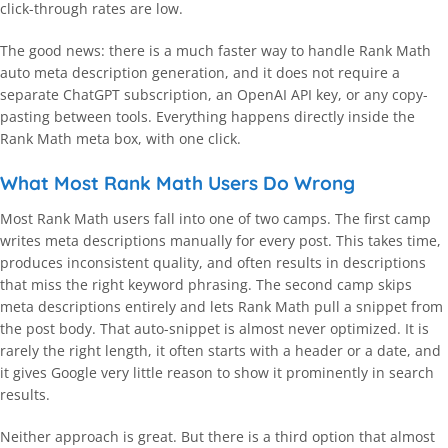
click-through rates are low.
The good news: there is a much faster way to handle Rank Math
auto meta description generation, and it does not require a
separate ChatGPT subscription, an OpenAI API key, or any copy-
pasting between tools. Everything happens directly inside the
Rank Math meta box, with one click.
What Most Rank Math Users Do Wrong
Most Rank Math users fall into one of two camps. The first camp
writes meta descriptions manually for every post. This takes time,
produces inconsistent quality, and often results in descriptions
that miss the right keyword phrasing. The second camp skips
meta descriptions entirely and lets Rank Math pull a snippet from
the post body. That auto-snippet is almost never optimized. It is
rarely the right length, it often starts with a header or a date, and
it gives Google very little reason to show it prominently in search
results.
Neither approach is great. But there is a third option that almost