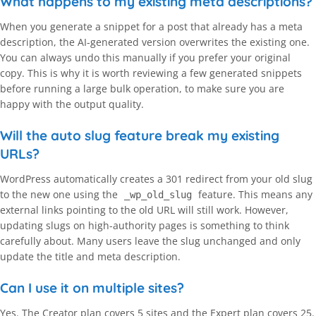
What happens to my existing meta descriptions?
When you generate a snippet for a post that already has a meta
description, the AI-generated version overwrites the existing one.
You can always undo this manually if you prefer your original
copy. This is why it is worth reviewing a few generated snippets
before running a large bulk operation, to make sure you are
happy with the output quality.
Will the auto slug feature break my existing
URLs?
WordPress automatically creates a 301 redirect from your old slug
to the new one using the
feature. This means any
_wp_old_slug
external links pointing to the old URL will still work. However,
updating slugs on high-authority pages is something to think
carefully about. Many users leave the slug unchanged and only
update the title and meta description.
Can I use it on multiple sites?
Yes. The Creator plan covers 5 sites and the Expert plan covers 25.