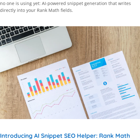
no one is using yet: AI-powered snippet generation that writes
directly into your Rank Math fields.
Introducing AI Snippet SEO Helper: Rank Math