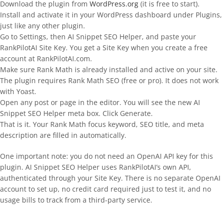
Download the plugin from
WordPress.org
(it is free to start).
Install and activate it in your WordPress dashboard under Plugins,
just like any other plugin.
Go to Settings, then AI Snippet SEO Helper, and paste your
RankPilotAI Site Key. You get a Site Key when you create a free
account at RankPilotAI.com.
Make sure Rank Math is already installed and active on your site.
The plugin requires Rank Math SEO (free or pro). It does not work
with Yoast.
Open any post or page in the editor. You will see the new AI
Snippet SEO Helper meta box. Click Generate.
That is it. Your Rank Math focus keyword, SEO title, and meta
description are filled in automatically.
One important note: you do not need an OpenAI API key for this
plugin. AI Snippet SEO Helper uses RankPilotAI’s own API,
authenticated through your Site Key. There is no separate OpenAI
account to set up, no credit card required just to test it, and no
usage bills to track from a third-party service.