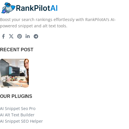
Boost your search rankings effortlessly with RankPilotAI’s AI-
powered snippet and alt text tools.
RECENT POST
OUR PLUGINS
AI Snippet Seo Pro
AI Alt Text Builder
AI Snippet SEO Helper