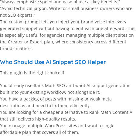
“Always emphasize speed and ease of use as key benefits.”
“Avoid technical jargon. Write for small business owners who are
not SEO experts.”
The custom prompt lets you inject your brand voice into every
generated snippet without having to edit each one afterward. This
is especially useful for agencies managing multiple client sites on
the Creator or Expert plan, where consistency across different
brands matters.
Who Should Use AI Snippet SEO Helper
This plugin is the right choice if:
You already use Rank Math SEO and want AI snippet generation
built into your existing workflow, not alongside it.
You have a backlog of posts with missing or weak meta
descriptions and need to fix them efficiently.
You are looking for a cheaper alternative to Rank Math Content AI
that still delivers high-quality results.
You manage multiple WordPress sites and want a single
affordable plan that covers all of them.