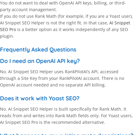
You do not want to deal with OpenAI API keys, billing, or third-
party account management.
If you do not use Rank Math (for example, if you are a Yoast user),
AI Snippet SEO Helper is not the right fit. In that case,
AI Snippet
SEO Pro
is a better option as it works independently of any SEO
plugin.
Frequently Asked Questions
Do I need an OpenAI API key?
No. AI Snippet SEO Helper uses RankPilotAI’s API, accessed
through a Site Key from your RankPilotAI account. There is no
OpenAI account needed and no separate API billing.
Does it work with Yoast SEO?
No. AI Snippet SEO Helper is built specifically for Rank Math. It
reads from and writes into Rank Math fields only. For Yoast users,
AI Snippet SEO Pro is the recommended alternative.