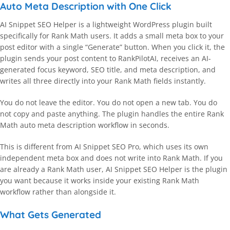
Auto Meta Description with One Click
AI Snippet SEO Helper is a lightweight WordPress plugin built
specifically for Rank Math users. It adds a small meta box to your
post editor with a single “Generate” button. When you click it, the
plugin sends your post content to RankPilotAI, receives an AI-
generated focus keyword, SEO title, and meta description, and
writes all three directly into your Rank Math fields instantly.
You do not leave the editor. You do not open a new tab. You do
not copy and paste anything. The plugin handles the entire Rank
Math auto meta description workflow in seconds.
This is different from AI Snippet SEO Pro, which uses its own
independent meta box and does not write into Rank Math. If you
are already a Rank Math user, AI Snippet SEO Helper is the plugin
you want because it works inside your existing Rank Math
workflow rather than alongside it.
What Gets Generated