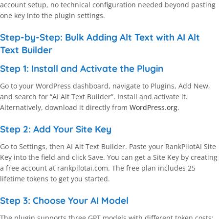
account setup, no technical configuration needed beyond pasting
one key into the plugin settings.
Step-by-Step: Bulk Adding Alt Text with AI Alt
Text Builder
Step 1: Install and Activate the Plugin
Go to your WordPress dashboard, navigate to Plugins, Add New,
and search for “AI Alt Text Builder”. Install and activate it.
Alternatively, download it directly from
WordPress.org
.
Step 2: Add Your Site Key
Go to Settings, then AI Alt Text Builder. Paste your RankPilotAI Site
Key into the field and click Save. You can get a Site Key by creating
a free account at rankpilotai.com. The free plan includes 25
lifetime tokens to get you started.
Step 3: Choose Your AI Model
The plugin supports three GPT models with different token costs: