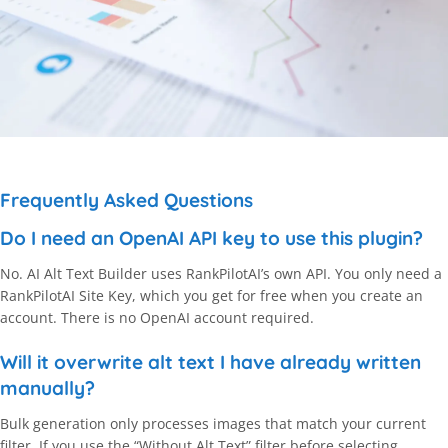
Frequently Asked Questions
Do I need an OpenAI API key to use this plugin?
No. AI Alt Text Builder uses RankPilotAI’s own API. You only need a
RankPilotAI Site Key, which you get for free when you create an
account. There is no OpenAI account required.
Will it overwrite alt text I have already written
manually?
Bulk generation only processes images that match your current
filter. If you use the “Without Alt Text” filter before selecting