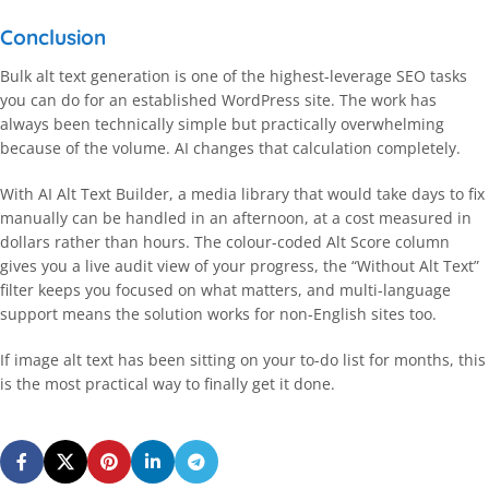
Conclusion
Bulk alt text generation is one of the highest-leverage SEO tasks
you can do for an established WordPress site. The work has
always been technically simple but practically overwhelming
because of the volume. AI changes that calculation completely.
With AI Alt Text Builder, a media library that would take days to fix
manually can be handled in an afternoon, at a cost measured in
dollars rather than hours. The colour-coded Alt Score column
gives you a live audit view of your progress, the “Without Alt Text”
filter keeps you focused on what matters, and multi-language
support means the solution works for non-English sites too.
If image alt text has been sitting on your to-do list for months, this
is the most practical way to finally get it done.