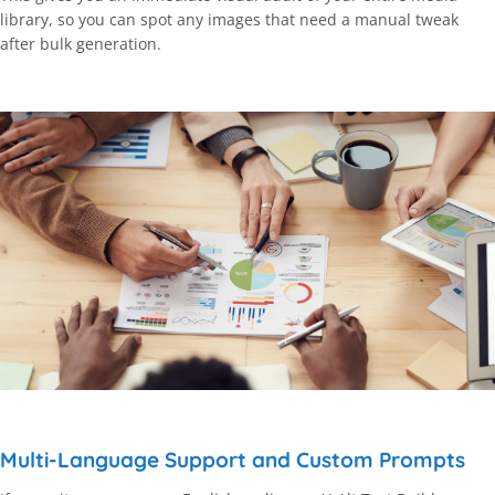
library, so you can spot any images that need a manual tweak
after bulk generation.
Multi-Language Support and Custom Prompts