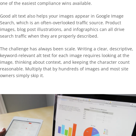
one of the easiest compliance wins available.
Good alt text also helps your images appear in Google Image
Search, which is an often-overlooked traffic source. Product
images, blog post illustrations, and infographics can all drive
search traffic when they are properly described.
The challenge has always been scale. Writing a clear, descriptive,
keyword-relevant alt text for each image requires looking at the
image, thinking about context, and keeping the character count
reasonable. Multiply that by hundreds of images and most site
owners simply skip it.