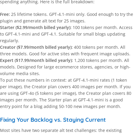
spending anything. Here is the full breakdown:
Free:
25 lifetime tokens. GPT-4.1-mini only. Good enough to try the
plugin and generate alt text for 25 images.
Starter ($2.99/month billed yearly):
100 tokens per month. Access
to GPT-4.1-mini and GPT-4.1. Suitable for small blogs updating
regularly.
Creator ($7.99/month billed yearly):
400 tokens per month. All
three models. Good for active sites with frequent image uploads.
Expert ($17.99/month billed yearly):
1,200 tokens per month. All
models. Designed for large ecommerce stores, agencies, or high-
volume media sites.
To put these numbers in context: at GPT-4.1-mini rates (1 token
per image), the Creator plan covers 400 images per month. If you
are using GPT-4o (5 tokens per image), the Creator plan covers 80
images per month. The Starter plan at GPT-4.1-mini is a good
entry point for a blog adding 50-100 new images per month.
Fixing Your Backlog vs. Staying Current
Most sites have two separate alt text challenges: the existing