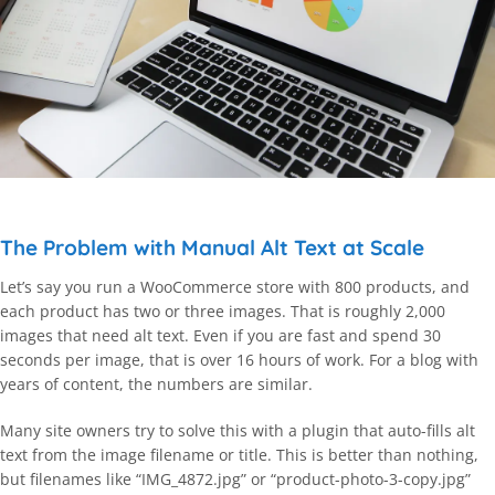
The Problem with Manual Alt Text at Scale
Let’s say you run a WooCommerce store with 800 products, and
each product has two or three images. That is roughly 2,000
images that need alt text. Even if you are fast and spend 30
seconds per image, that is over 16 hours of work. For a blog with
years of content, the numbers are similar.
Many site owners try to solve this with a plugin that auto-fills alt
text from the image filename or title. This is better than nothing,
but filenames like “IMG_4872.jpg” or “product-photo-3-copy.jpg”