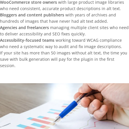
WooCommerce store owners
with large product image libraries
who need consistent, accurate product descriptions in alt text.
Bloggers and content publishers
with years of archives and
hundreds of images that have never had alt text added.
Agencies and freelancers
managing multiple client sites who need
to deliver accessibility and SEO fixes quickly.
Accessibility-focused teams
working toward WCAG compliance
who need a systematic way to audit and fix image descriptions.
If your site has more than 50 images without alt text, the time you
save with bulk generation will pay for the plugin in the first
session.