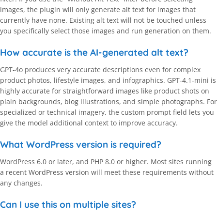
images, the plugin will only generate alt text for images that
currently have none. Existing alt text will not be touched unless
you specifically select those images and run generation on them.
How accurate is the AI-generated alt text?
GPT-4o produces very accurate descriptions even for complex
product photos, lifestyle images, and infographics. GPT-4.1-mini is
highly accurate for straightforward images like product shots on
plain backgrounds, blog illustrations, and simple photographs. For
specialized or technical imagery, the custom prompt field lets you
give the model additional context to improve accuracy.
What WordPress version is required?
WordPress 6.0 or later, and PHP 8.0 or higher. Most sites running
a recent WordPress version will meet these requirements without
any changes.
Can I use this on multiple sites?