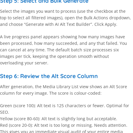
Step 5: Select and Bulk Generate
Select the images you want to process (use the checkbox at the
top to select all filtered images), open the Bulk Actions dropdown,
and choose “Generate with AI Alt Text Builder”. Click Apply.
A live progress panel appears showing how many images have
been processed, how many succeeded, and any that failed. You
can cancel at any time. The default batch size processes six
images per tick, keeping the operation smooth without
overloading your server.
Step 6: Review the Alt Score Column
After generation, the Media Library List view shows an Alt Score
column for every image. The score is colour-coded:
Green (score 100): Alt text is 125 characters or fewer. Optimal for
SEO.
Yellow (score 80-60): Alt text is slightly long but acceptable.
Red (score 20-0): Alt text is too long or missing. Needs attention.
This gives you an immediate visual audit of your entire media