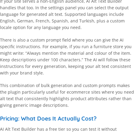
If your site serves a non-English audience, AI Alt Text Builder
handles that too. In the settings panel you can select the output
language for generated alt text. Supported languages include
English, German, French, Spanish, and Turkish, plus a custom
locale option for any language you need.
There is also a custom prompt field where you can give the AI
specific instructions. For example, if you run a furniture store you
might write: “Always mention the material and colour of the item.
Keep descriptions under 100 characters.” The AI will follow these
instructions for every generation, keeping your alt text consistent
with your brand style.
This combination of bulk generation and custom prompts makes
the plugin particularly useful for ecommerce sites where you need
alt text that consistently highlights product attributes rather than
giving generic image descriptions.
Pricing: What Does It Actually Cost?
AI Alt Text Builder has a free tier so you can test it without