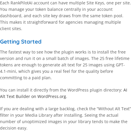
Each RankPilotAI account can have multiple Site Keys, one per site.
You manage your token balance centrally in your account
dashboard, and each site key draws from the same token pool.
This makes it straightforward for agencies managing multiple
client sites.
Getting Started
The fastest way to see how the plugin works is to install the free
version and run it on a small batch of images. The 25 free lifetime
tokens are enough to generate alt text for 25 images using GPT-
4.1-mini, which gives you a real feel for the quality before
committing to a paid plan.
You can install it directly from the WordPress plugin directory:
AI
Alt Text Builder on WordPress.org
.
If you are dealing with a large backlog, check the “Without Alt Text”
filter in your Media Library after installing. Seeing the actual
number of unoptimized images in your library tends to make the
decision easy.