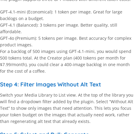
GPT-4.1-mini (Economical): 1 token per image. Great for large
backlogs on a budget.
GPT-4.1 (Balanced): 3 tokens per image. Better quality, still
affordable.
GPT-4o (Premium): 5 tokens per image. Best accuracy for complex
product images.
For a backlog of 500 images using GPT-4.1-mini, you would spend
500 tokens total. At the Creator plan (400 tokens per month for
$7.99/month), you could clear a 400-image backlog in one month
for the cost of a coffee.
Step 4: Filter Images Without Alt Text
Switch your Media Library to List view. At the top of the library you
will find a dropdown filter added by the plugin. Select “Without Alt
Text” to show only images that need attention. This lets you focus
your token budget on the images that actually need work, rather
than regenerating alt text that already exists.