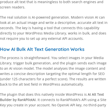
produce alt text that is meaningless to both search engines and
screen readers.
The real solution is AI-powered generation. Modern vision AI can
look at an actual image and write a descriptive, accurate alt text in
seconds. The key is having a tool that connects this capability
directly to your WordPress Media Library, works in bulk, and does
not require you to set up any external API accounts.
How AI Bulk Alt Text Generation Works
The process is straightforward. You select images in your Media
Library, trigger bulk generation, and the plugin sends each image
to an AI vision model. The model analyses the image content and
writes a concise description targeting the optimal length for SEO
(under 125 characters for a perfect score). The results are written
back to the alt text field in WordPress automatically.
The plugin that does this natively inside WordPress is
AI Alt Text
Builder by RankPilotAI
. It connects to RankPilotAI’s API using a Site
Key you create in your account. No OpenAI API key, no third-party