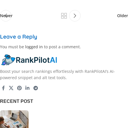
Newer
Older
Leave a Reply
You must be
logged in
to post a comment.
Boost your search rankings effortlessly with RankPilotAI’s AI-
powered snippet and alt text tools.
RECENT POST