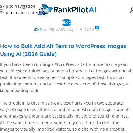
Skip to navigation
Skip to main content
BLOG
0
RankPilotAI
On April 8, 2026
How to Bulk Add Alt Text to WordPress Images
Using AI (2026 Guide)
If you have been running a WordPress site for more than a year,
you almost certainly have a media library full of images with no alt
text. It happens to everyone. You upload images fast, focus on
publishing content, and alt text becomes one of those things you
keep meaning to do.
The problem is that missing alt text hurts you in two separate
ways. Google uses alt text to understand what an image is about,
and images without it are essentially invisible to search engines.
At the same time, screen readers rely on alt text to describe
images to visually impaired visitors, so a site with no alt text is