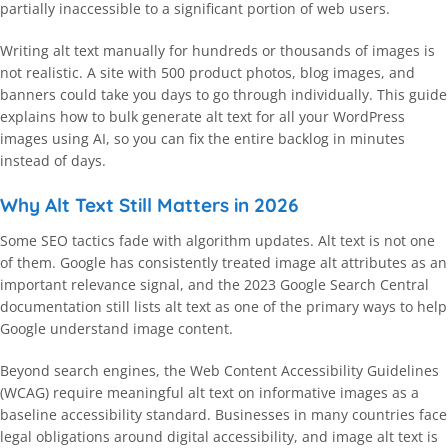
partially inaccessible to a significant portion of web users.
Writing alt text manually for hundreds or thousands of images is
not realistic. A site with 500 product photos, blog images, and
banners could take you days to go through individually. This guide
explains how to bulk generate alt text for all your WordPress
images using AI, so you can fix the entire backlog in minutes
instead of days.
Why Alt Text Still Matters in 2026
Some SEO tactics fade with algorithm updates. Alt text is not one
of them. Google has consistently treated image alt attributes as an
important relevance signal, and the 2023 Google Search Central
documentation still lists alt text as one of the primary ways to help
Google understand image content.
Beyond search engines, the Web Content Accessibility Guidelines
(WCAG) require meaningful alt text on informative images as a
baseline accessibility standard. Businesses in many countries face
legal obligations around digital accessibility, and image alt text is