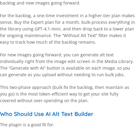
backlog and new images going forward.
For the backlog, a one-time investment in a higher-tier plan makes
sense. Buy the Expert plan for a month, bulk-process everything in
the library using GPT-4.1-mini, and then drop back to a lower plan
for ongoing maintenance. The “Without Alt Text” filter makes it
easy to track how much of the backlog remains.
For new images going forward, you can generate alt text
individually right from the image edit screen in the Media Library.
The “Generate with AI” button is available on each image, so you
can generate as you upload without needing to run bulk jobs.
This two-phase approach (bulk fix the backlog, then maintain as
you go) is the most token-efficient way to get your site fully
covered without over-spending on the plan.
Who Should Use AI Alt Text Builder
The plugin is a good fit for: