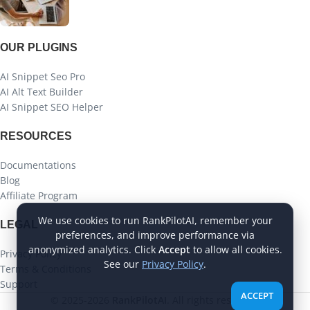
OUR PLUGINS
AI Snippet Seo Pro
AI Alt Text Builder
AI Snippet SEO Helper
RESOURCES
Documentations
Blog
Affiliate Program
We use cookies to run RankPilotAI, remember your
LEGAL
preferences, and improve performance via
anonymized analytics. Click
Accept
to allow all cookies.
Privacy Policy
See our
Privacy Policy
.
Terms & Conditions
Support
ACCEPT
© 2025-2026
RankPilotAI
. All rights reserved.