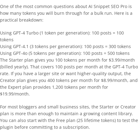
One of the most common questions about AI Snippet SEO Pro is
how many tokens you will burn through for a bulk run. Here is a
practical breakdown:
Using GPT-4 Turbo (1 token per generation): 100 posts = 100
tokens
Using GPT-4.1 (3 tokens per generation): 100 posts = 300 tokens
Using GPT-4o (5 tokens per generation): 100 posts = 500 tokens
The Starter plan gives you 100 tokens per month for $3.99/month
(billed yearly). That covers 100 posts per month at the GPT-4 Turbo
rate. If you have a larger site or want higher-quality output, the
Creator plan gives you 400 tokens per month for $8.99/month, and
the Expert plan provides 1,200 tokens per month for
$19.99/month.
For most bloggers and small business sites, the Starter or Creator
plan is more than enough to maintain a growing content library.
You can also start with the Free plan (25 lifetime tokens) to test the
plugin before committing to a subscription.