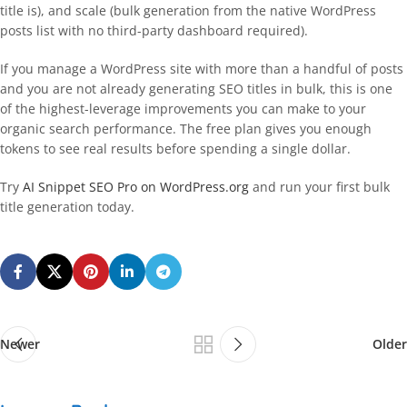
title is), and scale (bulk generation from the native WordPress
posts list with no third-party dashboard required).
If you manage a WordPress site with more than a handful of posts
and you are not already generating SEO titles in bulk, this is one
of the highest-leverage improvements you can make to your
organic search performance. The free plan gives you enough
tokens to see real results before spending a single dollar.
Try
AI Snippet SEO Pro on WordPress.org
and run your first bulk
title generation today.
Newer
Older