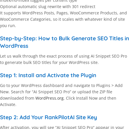
Index/no-index toggles per content type
Optional automatic slug rewrite with 301 redirect
It supports WordPress Posts, Pages, WooCommerce Products, and
WooCommerce Categories, so it scales with whatever kind of site
you run.
Step-by-Step: How to Bulk Generate SEO Titles in
WordPress
Let us walk through the exact process of using AI Snippet SEO Pro
to generate bulk SEO titles for your WordPress site.
Step 1: Install and Activate the Plugin
Go to your WordPress dashboard and navigate to Plugins > Add
New. Search for “AI Snippet SEO Pro” or upload the ZIP file
downloaded from
WordPress.org
. Click Install Now and then
Activate.
Step 2: Add Your RankPilotAI Site Key
After activation, you will see “AI Snippet SEO Pro” appear in your