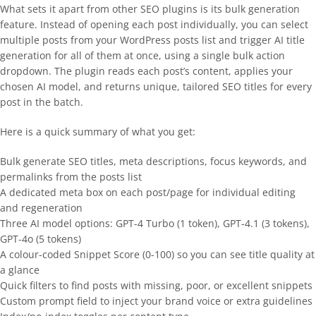
What sets it apart from other SEO plugins is its bulk generation
feature. Instead of opening each post individually, you can select
multiple posts from your WordPress posts list and trigger AI title
generation for all of them at once, using a single bulk action
dropdown. The plugin reads each post’s content, applies your
chosen AI model, and returns unique, tailored SEO titles for every
post in the batch.
Here is a quick summary of what you get:
Bulk generate SEO titles, meta descriptions, focus keywords, and
permalinks from the posts list
A dedicated meta box on each post/page for individual editing
and regeneration
Three AI model options: GPT-4 Turbo (1 token), GPT-4.1 (3 tokens),
GPT-4o (5 tokens)
A colour-coded Snippet Score (0-100) so you can see title quality at
a glance
Quick filters to find posts with missing, poor, or excellent snippets
Custom prompt field to inject your brand voice or extra guidelines