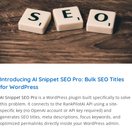
Introducing AI Snippet SEO Pro: Bulk SEO Titles
for WordPress
AI Snippet SEO Pro
is a WordPress plugin built specifically to solve
this problem. It connects to the RankPilotAI API using a site-
specific key (no OpenAI account or API key required) and
generates SEO titles, meta descriptions, focus keywords, and
optimized permalinks directly inside your WordPress admin.