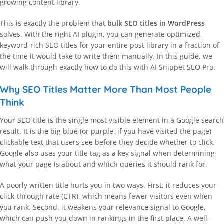
growing content library.
This is exactly the problem that
bulk SEO titles in WordPress
solves. With the right AI plugin, you can generate optimized,
keyword-rich SEO titles for your entire post library in a fraction of
the time it would take to write them manually. In this guide, we
will walk through exactly how to do this with AI Snippet SEO Pro.
Why SEO Titles Matter More Than Most People
Think
Your SEO title is the single most visible element in a Google search
result. It is the big blue (or purple, if you have visited the page)
clickable text that users see before they decide whether to click.
Google also uses your title tag as a key signal when determining
what your page is about and which queries it should rank for.
A poorly written title hurts you in two ways. First, it reduces your
click-through rate (CTR), which means fewer visitors even when
you rank. Second, it weakens your relevance signal to Google,
which can push you down in rankings in the first place. A well-