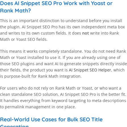
Does AI Snippet SEO Pro Work with Yoast or
Rank Math?
This is an important distinction to understand before you install
the plugin. AI Snippet SEO Pro has its own independent meta box
and writes to its own custom fields. It does
not
write into Rank
Math or Yoast SEO fields.
This means it works completely standalone. You do not need Rank
Math or Yoast installed to use it. If you are already using one of
those SEO plugins and want AI to generate snippets directly inside
their fields, the product you want is
AI Snippet SEO Helper
, which
is purpose-built for Rank Math integration.
For users who do not rely on Rank Math or Yoast, or who want a
clean standalone SEO solution, AI Snippet SEO Pro is the better fit.
It handles everything from keyword targeting to meta descriptions
to permalink management in one place.
Real-World Use Cases for Bulk SEO Title
Generation