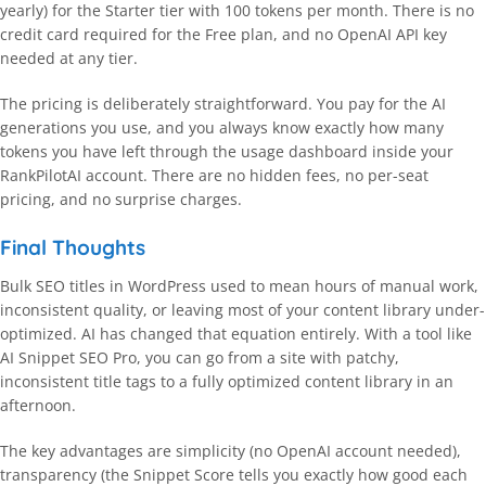
yearly) for the Starter tier with 100 tokens per month. There is no
credit card required for the Free plan, and no OpenAI API key
needed at any tier.
The pricing is deliberately straightforward. You pay for the AI
generations you use, and you always know exactly how many
tokens you have left through the usage dashboard inside your
RankPilotAI account. There are no hidden fees, no per-seat
pricing, and no surprise charges.
Final Thoughts
Bulk SEO titles in WordPress used to mean hours of manual work,
inconsistent quality, or leaving most of your content library under-
optimized. AI has changed that equation entirely. With a tool like
AI Snippet SEO Pro, you can go from a site with patchy,
inconsistent title tags to a fully optimized content library in an
afternoon.
The key advantages are simplicity (no OpenAI account needed),
transparency (the Snippet Score tells you exactly how good each