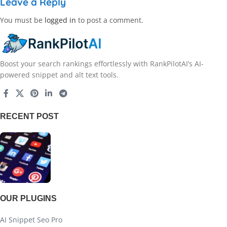
Leave a Reply
You must be
logged in
to post a comment.
Boost your search rankings effortlessly with RankPilotAI’s AI-
powered snippet and alt text tools.
RECENT POST
OUR PLUGINS
AI Snippet Seo Pro