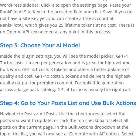
WordPress sidebar. Click it to open the settings page. Paste your
RankPilotAI Site Key in the provided field and click Save. If you do
not have a Site Key yet, you can create a free account at
RankPilotAI, which gives you 25 lifetime tokens at no cost. There is
no OpenAI API key needed at any point in this process.
Step 3: Choose Your AI Model
Inside the plugin settings, you will see the model picker. GPT-4
Turbo costs 1 token per generation and is great for high-volume
bulk work. GPT-4.1 costs 3 tokens and offers a better balance of
quality and cost. GPT-4o costs 5 tokens and delivers the highest-
quality output for premium content. For bulk title generation
across a large back-catalog, GPT-4 Turbo is usually the right call.
Step 4: Go to Your Posts List and Use Bulk Actions
Navigate to Posts > All Posts. Use the checkboxes to select the
posts you want to update, or click the top checkbox to select all
posts on the current page. In the Bulk Actions dropdown at the
top of the list, you will now see a “Generate with AI” option. Select