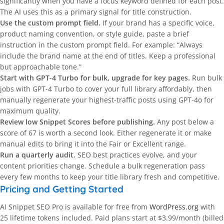
significantly when you have a focus keyword defined for each post.
The AI uses this as a primary signal for title construction.
Use the custom prompt field.
If your brand has a specific voice,
product naming convention, or style guide, paste a brief
instruction in the custom prompt field. For example: “Always
include the brand name at the end of titles. Keep a professional
but approachable tone.”
Start with GPT-4 Turbo for bulk, upgrade for key pages.
Run bulk
jobs with GPT-4 Turbo to cover your full library affordably, then
manually regenerate your highest-traffic posts using GPT-4o for
maximum quality.
Review low Snippet Scores before publishing.
Any post below a
score of 67 is worth a second look. Either regenerate it or make
manual edits to bring it into the Fair or Excellent range.
Run a quarterly audit.
SEO best practices evolve, and your
content priorities change. Schedule a bulk regeneration pass
every few months to keep your title library fresh and competitive.
Pricing and Getting Started
AI Snippet SEO Pro is available for free from
WordPress.org
with
25 lifetime tokens included. Paid plans start at $3.99/month (billed