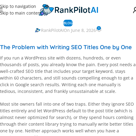
Skip to navigation
Skip to main content
BLOG
0
RankPilotAI
On June 8, 2026
The Problem with Writing SEO Titles One by One
If you run a WordPress site with dozens, hundreds, or even
thousands of posts, you already know the pain. Every post needs a
well-crafted SEO title that includes your target keyword, stays
within 60 characters, and still sounds compelling enough to get a
click in Google search results. Writing each one manually is
tedious, inconsistent, and frankly unsustainable at scale.
Most site owners fall into one of two traps. Either they ignore SEO
titles entirely and let WordPress default to the post title (which is
almost never optimized for search), or they spend hours combing
through their content library trying to manually write better titles
one by one. Neither approach works well when you have a