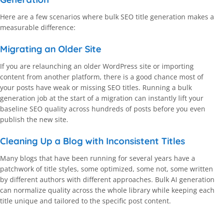
Here are a few scenarios where bulk SEO title generation makes a
measurable difference:
Migrating an Older Site
If you are relaunching an older WordPress site or importing
content from another platform, there is a good chance most of
your posts have weak or missing SEO titles. Running a bulk
generation job at the start of a migration can instantly lift your
baseline SEO quality across hundreds of posts before you even
publish the new site.
Cleaning Up a Blog with Inconsistent Titles
Many blogs that have been running for several years have a
patchwork of title styles, some optimized, some not, some written
by different authors with different approaches. Bulk AI generation
can normalize quality across the whole library while keeping each
title unique and tailored to the specific post content.