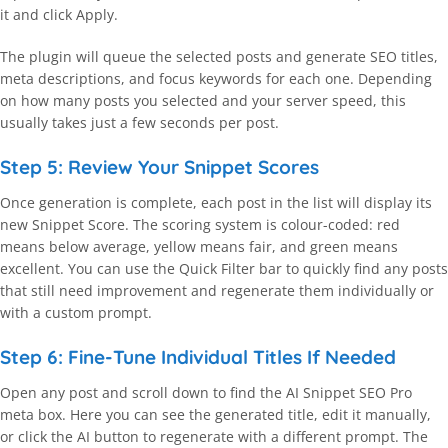
it and click Apply.
The plugin will queue the selected posts and generate SEO titles,
meta descriptions, and focus keywords for each one. Depending
on how many posts you selected and your server speed, this
usually takes just a few seconds per post.
Step 5: Review Your Snippet Scores
Once generation is complete, each post in the list will display its
new Snippet Score. The scoring system is colour-coded: red
means below average, yellow means fair, and green means
excellent. You can use the Quick Filter bar to quickly find any posts
that still need improvement and regenerate them individually or
with a custom prompt.
Step 6: Fine-Tune Individual Titles If Needed
Open any post and scroll down to find the AI Snippet SEO Pro
meta box. Here you can see the generated title, edit it manually,
or click the AI button to regenerate with a different prompt. The