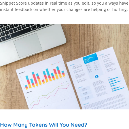
Snippet Score updates in real time as you edit, so you always have
instant feedback on whether your changes are helping or hurting.
How Many Tokens Will You Need?