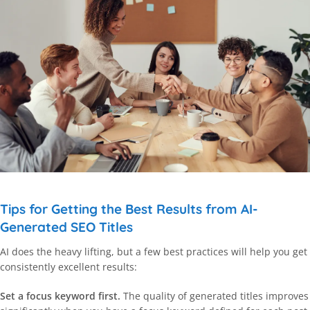
Tips for Getting the Best Results from AI-
Generated SEO Titles
AI does the heavy lifting, but a few best practices will help you get
consistently excellent results:
Set a focus keyword first.
The quality of generated titles improves