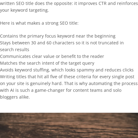
written SEO title does the opposite: it improves CTR and reinforces
your keyword targeting.
Here is what makes a strong SEO title:
Contains the primary focus keyword near the beginning
Stays between 30 and 60 characters so it is not truncated in
search results
Communicates clear value or benefit to the reader
Matches the search intent of the target query
Avoids keyword stuffing, which looks spammy and reduces clicks
Writing titles that hit all five of these criteria for every single post
on your site is genuinely hard. That is why automating the process
with AI is such a game-changer for content teams and solo
bloggers alike.