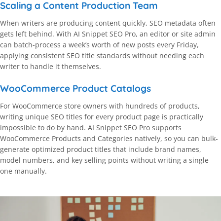
Scaling a Content Production Team
When writers are producing content quickly, SEO metadata often
gets left behind. With AI Snippet SEO Pro, an editor or site admin
can batch-process a week’s worth of new posts every Friday,
applying consistent SEO title standards without needing each
writer to handle it themselves.
WooCommerce Product Catalogs
For WooCommerce store owners with hundreds of products,
writing unique SEO titles for every product page is practically
impossible to do by hand. AI Snippet SEO Pro supports
WooCommerce Products and Categories natively, so you can bulk-
generate optimized product titles that include brand names,
model numbers, and key selling points without writing a single
one manually.