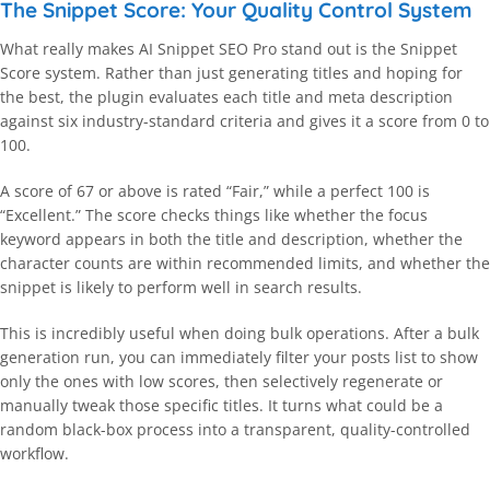
The Snippet Score: Your Quality Control System
What really makes AI Snippet SEO Pro stand out is the Snippet
Score system. Rather than just generating titles and hoping for
the best, the plugin evaluates each title and meta description
against six industry-standard criteria and gives it a score from 0 to
100.
A score of 67 or above is rated “Fair,” while a perfect 100 is
“Excellent.” The score checks things like whether the focus
keyword appears in both the title and description, whether the
character counts are within recommended limits, and whether the
snippet is likely to perform well in search results.
This is incredibly useful when doing bulk operations. After a bulk
generation run, you can immediately filter your posts list to show
only the ones with low scores, then selectively regenerate or
manually tweak those specific titles. It turns what could be a
random black-box process into a transparent, quality-controlled
workflow.