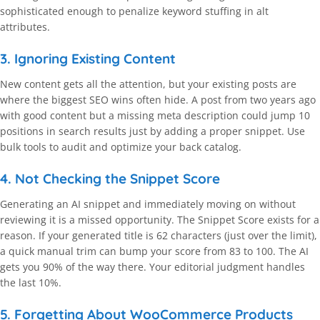
sophisticated enough to penalize keyword stuffing in alt
attributes.
3. Ignoring Existing Content
New content gets all the attention, but your existing posts are
where the biggest SEO wins often hide. A post from two years ago
with good content but a missing meta description could jump 10
positions in search results just by adding a proper snippet. Use
bulk tools to audit and optimize your back catalog.
4. Not Checking the Snippet Score
Generating an AI snippet and immediately moving on without
reviewing it is a missed opportunity. The Snippet Score exists for a
reason. If your generated title is 62 characters (just over the limit),
a quick manual trim can bump your score from 83 to 100. The AI
gets you 90% of the way there. Your editorial judgment handles
the last 10%.
5. Forgetting About WooCommerce Products