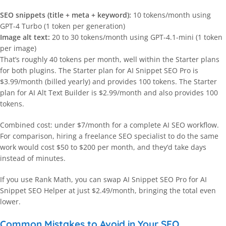
SEO snippets (title + meta + keyword):
10 tokens/month using
GPT-4 Turbo (1 token per generation)
Image alt text:
20 to 30 tokens/month using GPT-4.1-mini (1 token
per image)
That’s roughly 40 tokens per month, well within the Starter plans
for both plugins. The Starter plan for AI Snippet SEO Pro is
$3.99/month (billed yearly) and provides 100 tokens. The Starter
plan for AI Alt Text Builder is $2.99/month and also provides 100
tokens.
Combined cost: under $7/month for a complete AI SEO workflow.
For comparison, hiring a freelance SEO specialist to do the same
work would cost $50 to $200 per month, and they’d take days
instead of minutes.
If you use Rank Math, you can swap AI Snippet SEO Pro for AI
Snippet SEO Helper at just $2.49/month, bringing the total even
lower.
Common Mistakes to Avoid in Your SEO