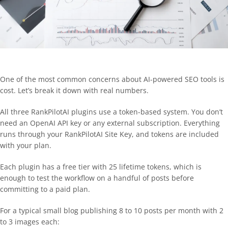
One of the most common concerns about AI-powered SEO tools is
cost. Let’s break it down with real numbers.
All three RankPilotAI plugins use a token-based system. You don’t
need an OpenAI API key or any external subscription. Everything
runs through your RankPilotAI Site Key, and tokens are included
with your plan.
Each plugin has a free tier with 25 lifetime tokens, which is
enough to test the workflow on a handful of posts before
committing to a paid plan.
For a typical small blog publishing 8 to 10 posts per month with 2
to 3 images each: