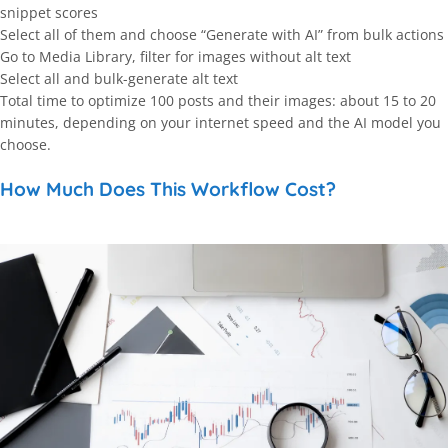
snippet scores
Select all of them and choose “Generate with AI” from bulk actions
Go to Media Library, filter for images without alt text
Select all and bulk-generate alt text
Total time to optimize 100 posts and their images: about 15 to 20
minutes, depending on your internet speed and the AI model you
choose.
How Much Does This Workflow Cost?