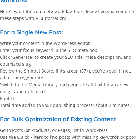
Workflow
Here’s what the complete workflow looks like when you combine
these steps with AI automation:
For a Single New Post:
Write your content in the WordPress editor
Enter your focus keyword in the SEO meta box
Click “Generate” to create your SEO title, meta description, and
optimized slug
Review the Snippet Score. If it’s green (67+), you’re good. If not,
adjust or regenerate.
Switch to the Media Library and generate alt text for any new
images you uploaded
Publish
Total time added to your publishing process: about 2 minutes.
For Bulk Optimization of Existing Content:
Go to Posts (or Products, or Pages) list in WordPress
Use the Quick Filters to find posts with missing keywords or poor