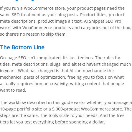
If you run a WooCommerce store, your product pages need the
same SEO treatment as your blog posts. Product titles, product
meta descriptions, product image alt text. AI Snippet SEO Pro
works with WooCommerce products and categories out of the box,
so there’s no reason to skip them.
The Bottom Line
On-page SEO isn’t complicated. It’s just tedious. The rules for
titles, meta descriptions, slugs, and alt text haven’t changed much
in years. What has changed is that AI can now handle the
mechanical parts of optimization, freeing you to focus on what
actually requires human creativity: writing content that people
want to read.
The workflow described in this guide works whether you manage a
10-page portfolio site or a 5,000-product WooCommerce store. The
steps are the same. The tools scale to your needs. And the free
tiers let you test everything before spending a dollar.