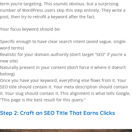
term you’re targeting. This sounds obvious, but a surprising
number of WordPress users skip this step entirely. They write a
post, then try to retrofit a keyword after the fact.
Your focus keyword should be:
Specific enough to have clear search intent (avoid vague, single-
word terms)
Realistic for your domain authority (don’t target “SEO” if you’re a
new site)
Naturally present in your content (don’t force it where it doesn’t
belong)
Once you have your keyword, everything else flows from it. Your
SEO title should contain it. Your meta description should contain
it. Your slug should contain it. This alignment is what tells Google,
“This page is the best result for this query.”
Step 2: Craft an SEO Title That Earns Clicks