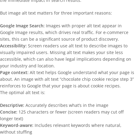
the immediate impact in search results.
But image alt text matters for three important reasons:
Google Image Search:
Images with proper alt text appear in
Google Image results, which drives real traffic. For e-commerce
sites, this can be a significant source of product discovery.
Accessibility:
Screen readers use alt text to describe images to
visually impaired users. Missing alt text makes your site less
accessible, which can also have legal implications depending on
your industry and location.
Page context:
Alt text helps Google understand what your page is
about. An image with alt text “chocolate chip cookie recipe step 3”
reinforces to Google that your page is about cookie recipes.
The optimal alt text is:
Descriptive:
Accurately describes what’s in the image
Concise:
125 characters or fewer (screen readers may cut off
longer text)
Keyword-aware:
Includes relevant keywords where natural,
without stuffing