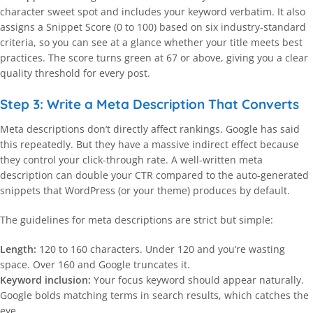
character sweet spot and includes your keyword verbatim. It also
assigns a Snippet Score (0 to 100) based on six industry-standard
criteria, so you can see at a glance whether your title meets best
practices. The score turns green at 67 or above, giving you a clear
quality threshold for every post.
Step 3: Write a Meta Description That Converts
Meta descriptions don’t directly affect rankings. Google has said
this repeatedly. But they have a massive indirect effect because
they control your click-through rate. A well-written meta
description can double your CTR compared to the auto-generated
snippets that WordPress (or your theme) produces by default.
The guidelines for meta descriptions are strict but simple:
Length:
120 to 160 characters. Under 120 and you’re wasting
space. Over 160 and Google truncates it.
Keyword inclusion:
Your focus keyword should appear naturally.
Google bolds matching terms in search results, which catches the
eye.