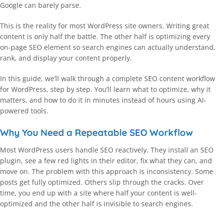
Google can barely parse.
This is the reality for most WordPress site owners. Writing great
content is only half the battle. The other half is optimizing every
on-page SEO element so search engines can actually understand,
rank, and display your content properly.
In this guide, we’ll walk through a complete SEO content workflow
for WordPress, step by step. You’ll learn what to optimize, why it
matters, and how to do it in minutes instead of hours using AI-
powered tools.
Why You Need a Repeatable SEO Workflow
Most WordPress users handle SEO reactively. They install an SEO
plugin, see a few red lights in their editor, fix what they can, and
move on. The problem with this approach is inconsistency. Some
posts get fully optimized. Others slip through the cracks. Over
time, you end up with a site where half your content is well-
optimized and the other half is invisible to search engines.