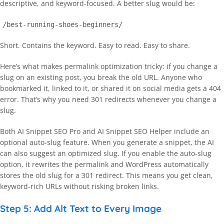
descriptive, and keyword-focused. A better slug would be:
/best-running-shoes-beginners/
Short. Contains the keyword. Easy to read. Easy to share.
Here’s what makes permalink optimization tricky: if you change a
slug on an existing post, you break the old URL. Anyone who
bookmarked it, linked to it, or shared it on social media gets a 404
error. That’s why you need 301 redirects whenever you change a
slug.
Both AI Snippet SEO Pro and AI Snippet SEO Helper include an
optional auto-slug feature. When you generate a snippet, the AI
can also suggest an optimized slug. If you enable the auto-slug
option, it rewrites the permalink and WordPress automatically
stores the old slug for a 301 redirect. This means you get clean,
keyword-rich URLs without risking broken links.
Step 5: Add Alt Text to Every Image