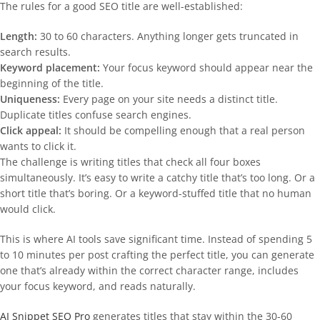
The rules for a good SEO title are well-established:
Length:
30 to 60 characters. Anything longer gets truncated in
search results.
Keyword placement:
Your focus keyword should appear near the
beginning of the title.
Uniqueness:
Every page on your site needs a distinct title.
Duplicate titles confuse search engines.
Click appeal:
It should be compelling enough that a real person
wants to click it.
The challenge is writing titles that check all four boxes
simultaneously. It’s easy to write a catchy title that’s too long. Or a
short title that’s boring. Or a keyword-stuffed title that no human
would click.
This is where AI tools save significant time. Instead of spending 5
to 10 minutes per post crafting the perfect title, you can generate
one that’s already within the correct character range, includes
your focus keyword, and reads naturally.
AI Snippet SEO Pro
generates titles that stay within the 30-60