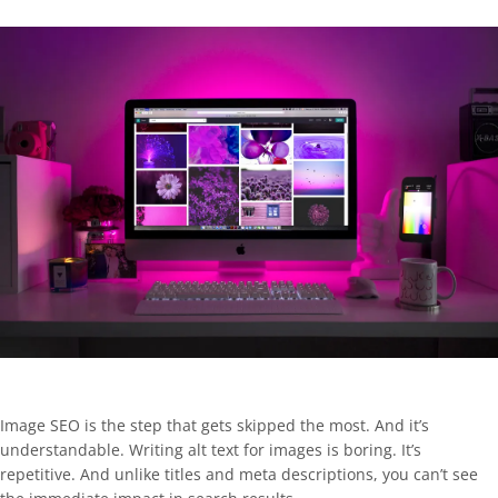
Image SEO is the step that gets skipped the most. And it’s
understandable. Writing alt text for images is boring. It’s
repetitive. And unlike titles and meta descriptions, you can’t see