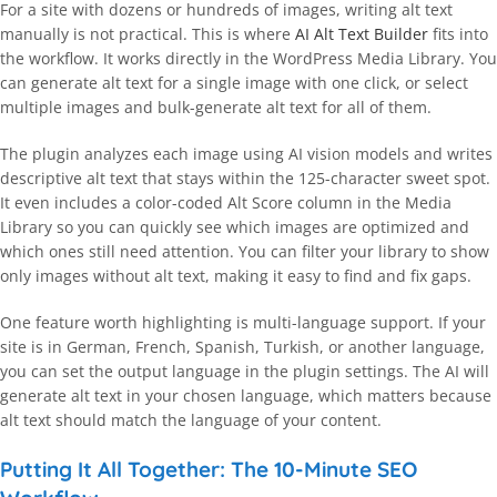
For a site with dozens or hundreds of images, writing alt text
manually is not practical. This is where
AI Alt Text Builder
fits into
the workflow. It works directly in the WordPress Media Library. You
can generate alt text for a single image with one click, or select
multiple images and bulk-generate alt text for all of them.
The plugin analyzes each image using AI vision models and writes
descriptive alt text that stays within the 125-character sweet spot.
It even includes a color-coded Alt Score column in the Media
Library so you can quickly see which images are optimized and
which ones still need attention. You can filter your library to show
only images without alt text, making it easy to find and fix gaps.
One feature worth highlighting is multi-language support. If your
site is in German, French, Spanish, Turkish, or another language,
you can set the output language in the plugin settings. The AI will
generate alt text in your chosen language, which matters because
alt text should match the language of your content.
Putting It All Together: The 10-Minute SEO