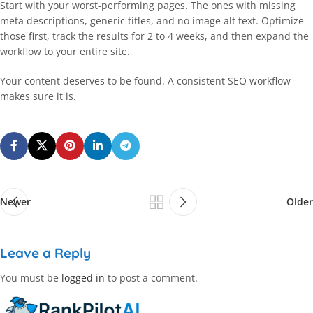
Start with your worst-performing pages. The ones with missing
meta descriptions, generic titles, and no image alt text. Optimize
those first, track the results for 2 to 4 weeks, and then expand the
workflow to your entire site.
Your content deserves to be found. A consistent SEO workflow
makes sure it is.
Newer
Older
Leave a Reply
You must be
logged in
to post a comment.