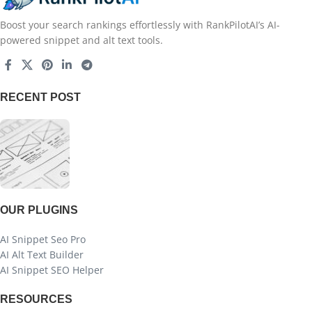
Boost your search rankings effortlessly with RankPilotAI’s AI-
powered snippet and alt text tools.
RECENT POST
OUR PLUGINS
AI Snippet Seo Pro
AI Alt Text Builder
AI Snippet SEO Helper
RESOURCES