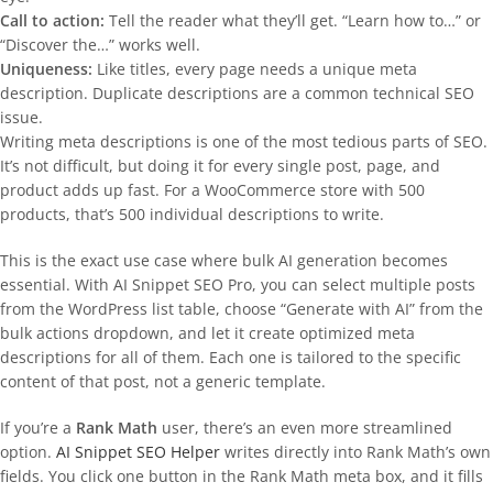
Call to action:
Tell the reader what they’ll get. “Learn how to…” or
“Discover the…” works well.
Uniqueness:
Like titles, every page needs a unique meta
description. Duplicate descriptions are a common technical SEO
issue.
Writing meta descriptions is one of the most tedious parts of SEO.
It’s not difficult, but doing it for every single post, page, and
product adds up fast. For a WooCommerce store with 500
products, that’s 500 individual descriptions to write.
This is the exact use case where bulk AI generation becomes
essential. With AI Snippet SEO Pro, you can select multiple posts
from the WordPress list table, choose “Generate with AI” from the
bulk actions dropdown, and let it create optimized meta
descriptions for all of them. Each one is tailored to the specific
content of that post, not a generic template.
If you’re a
Rank Math
user, there’s an even more streamlined
option.
AI Snippet SEO Helper
writes directly into Rank Math’s own
fields. You click one button in the Rank Math meta box, and it fills