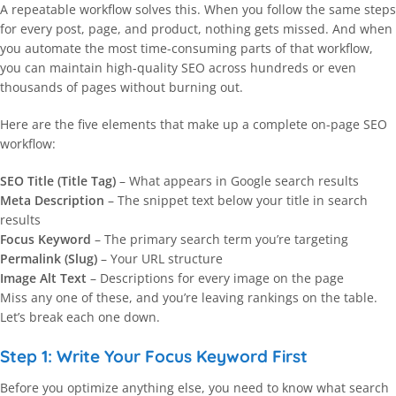
A repeatable workflow solves this. When you follow the same steps
for every post, page, and product, nothing gets missed. And when
you automate the most time-consuming parts of that workflow,
you can maintain high-quality SEO across hundreds or even
thousands of pages without burning out.
Here are the five elements that make up a complete on-page SEO
workflow:
SEO Title (Title Tag)
– What appears in Google search results
Meta Description
– The snippet text below your title in search
results
Focus Keyword
– The primary search term you’re targeting
Permalink (Slug)
– Your URL structure
Image Alt Text
– Descriptions for every image on the page
Miss any one of these, and you’re leaving rankings on the table.
Let’s break each one down.
Step 1: Write Your Focus Keyword First
Before you optimize anything else, you need to know what search