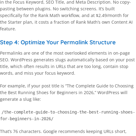
in the Focus Keyword, SEO Title, and Meta Description. No copy-
pasting between plugins. No switching screens. It’s built
specifically for the Rank Math workflow, and at $2.49/month for
the Starter plan, it costs a fraction of Rank Math’s own Content AI
feature.
Step 4: Optimize Your Permalink Structure
Permalinks are one of the most overlooked elements in on-page
SEO. WordPress generates slugs automatically based on your post
title, which often results in URLs that are too long, contain stop
words, and miss your focus keyword.
For example, if your post title is “The Complete Guide to Choosing
the Best Running Shoes for Beginners in 2026,” WordPress will
generate a slug like:
/the-complete-guide-to-choosing-the-best-running-shoes-
for-beginners-in-2026/
That’s 76 characters. Google recommends keeping URLs short,