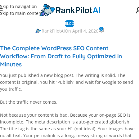
Skip to navigation
Skip to main content
BLOG
0
RankPilotAI
On April 4, 2026
The Complete WordPress SEO Content
Workflow: From Draft to Fully Optimized in
Minutes
You just published a new blog post. The writing is solid. The
content is original. You hit “Publish” and wait for Google to send
you traffic.
But the traffic never comes.
Not because your content is bad. Because your on-page SEO is
incomplete. The meta description is auto-generated gibberish.
The title tag is the same as your H1 (not ideal). Your images have
no alt text. Your permalink is a long, messy string of words that