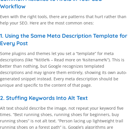
Workflow
Even with the right tools, there are patterns that hurt rather than
help your SEO. Here are the most common ones:
1. Using the Same Meta Description Template for
Every Post
Some plugins and themes let you set a “template” for meta
descriptions (like “%title% – Read more on %sitename%”). This is
better than nothing, but Google recognizes templated
descriptions and may ignore them entirely, showing its own auto-
generated snippet instead. Every meta description should be
unique and specific to the content of that page.
2. Stuffing Keywords Into Alt Text
Alt text should describe the image, not repeat your keyword five
times. “Best running shoes, running shoes for beginners, buy
running shoes” is not alt text. “Person lacing up lightweight trail
running shoes on a forest path” is. Google’s algorithms are