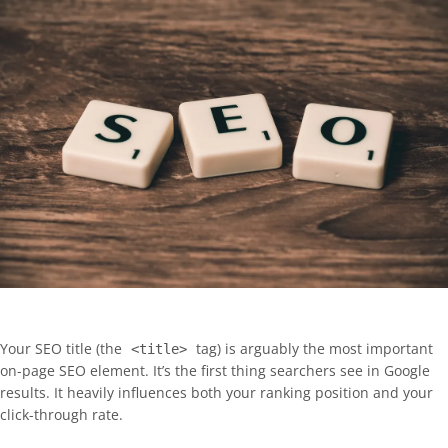
Your SEO title (the
tag) is arguably the most important
<title>
on-page SEO element. It’s the first thing searchers see in Google
results. It heavily influences both your ranking position and your
click-through rate.