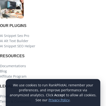
OUR PLUGINS
AI Snippet Seo Pro
AI Alt Text Builder
AI Snippet SEO Helper
RESOURCES
Documentations
Blog
Affiliate Program
We use cookies to run RankPilotAI, remember your
LEGAL
preferences, and improve performance via
anonymized analytics. Click
Accept
to allow all cookies.
Privacy Policy
See our
Privacy Policy
.
Terms & Conditions