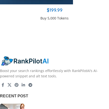
$199.99
Buy 5,000 Tokens
Boost your search rankings effortlessly with RankPilotAI’s AI-
powered snippet and alt text tools.
RECENT POST