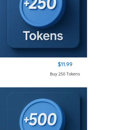
$11.99
Buy 250 Tokens