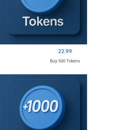
22.99
Buy 500 Tokens