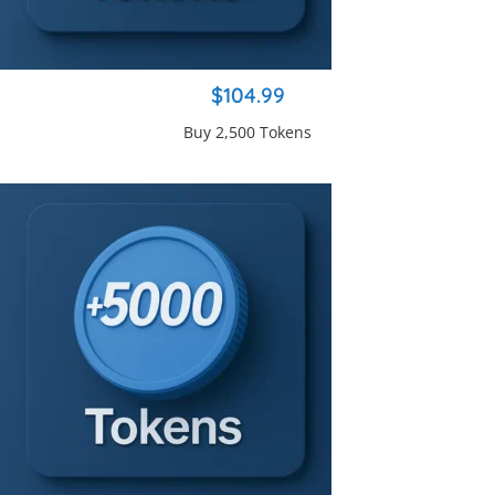
$104.99
Buy 2,500 Tokens