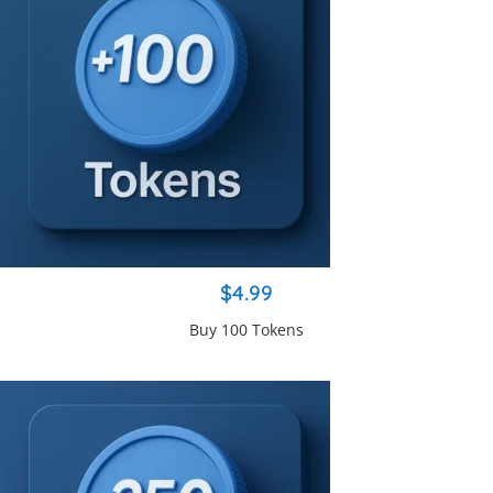
$4.99
Buy 100 Tokens