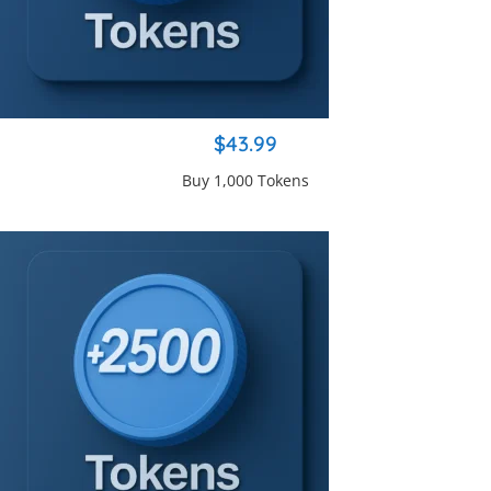
$43.99
Buy 1,000 Tokens