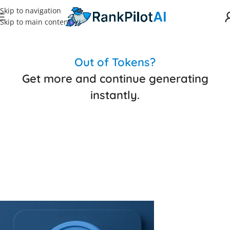
Skip to navigation
Skip to main content
Out of Tokens?
Get more and continue generating
instantly.